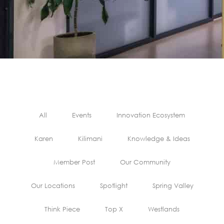
All
Events
Innovation Ecosystem
Karen
Kilimani
Knowledge & Ideas
Member Post
Our Community
Our Locations
Spotlight
Spring Valley
Think Piece
Top X
Westlands