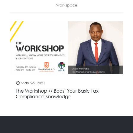
Workspace
May 28, 2021
The Workshop // Boost Your Basic Tax
Compliance Knowledge