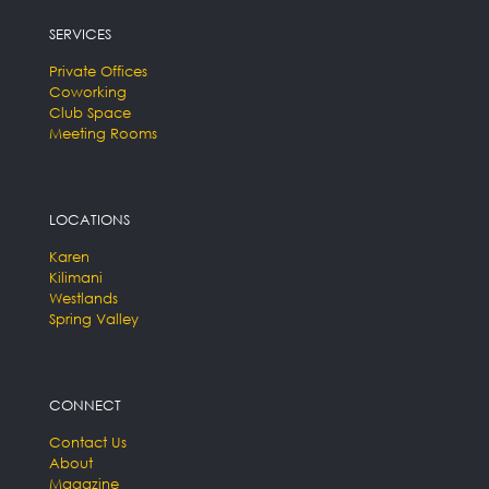
SERVICES
Private Offices
Coworking
Club Space
Meeting Rooms
LOCATIONS
Karen
Kilimani
Westlands
Spring Valley
CONNECT
Contact Us
About
Magazine