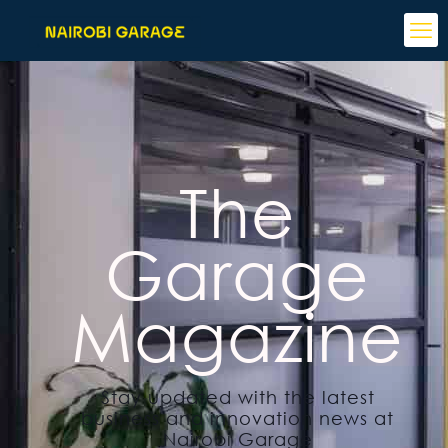
The
Garage
Magazine
Stay updated with the latest
business and innovation news at
Nairobi Garage