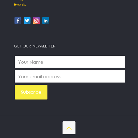
Events
GET OUR NEWSLETTER