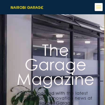
The
Garage
Magazine
Stay updated with the latest
business and innovation news at
Nairobi Garage