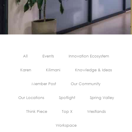
All
Events
Innovation Ecosystem
Karen
Kilimani
Knowledge & Ideas
Member Post
Our Community
Our Locations
Spotlight
Spring Valley
Think Piece
Top X
Westlands
Workspace