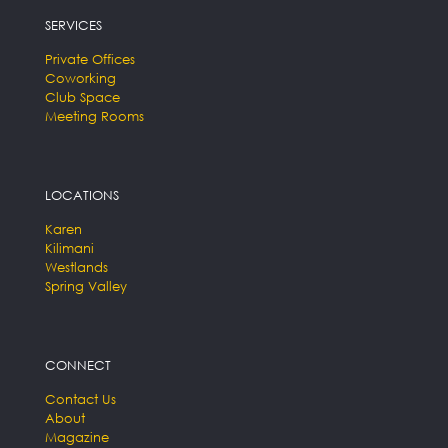
SERVICES
Private Offices
Coworking
Club Space
Meeting Rooms
LOCATIONS
Karen
Kilimani
Westlands
Spring Valley
CONNECT
Contact Us
About
Magazine