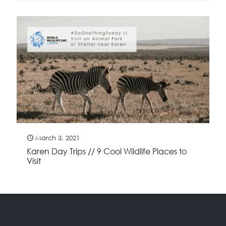
March 3, 2021
Karen Day Trips // 9 Cool Wildlife Places to
Visit