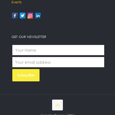
Events
GET OUR NEWSLETTER