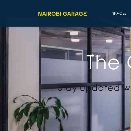
SPACES
The
Stay updated wi