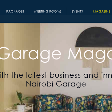
PACKAGES
MEETING ROOMS
EVENTS
MAGAZINE
 Garage Maga
th the latest business and in
Nairobi Garage