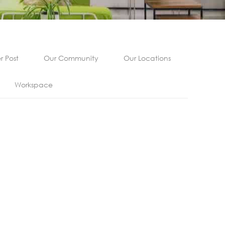
 Post
Our Community
Our Locations
Workspace