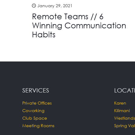
January 29, 2021
Remote Teams // 6
Winning Communication
Habits
SERVICES
LOCAT
Private Offices
Karen
Coworking
Kilimani
Club Space
Westlands
Meeting Rooms
Spring Val