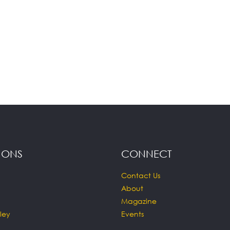
IONS
CONNECT
Contact Us
About
Magazine
ley
Events