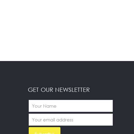
GET OUR NEWSLETTER