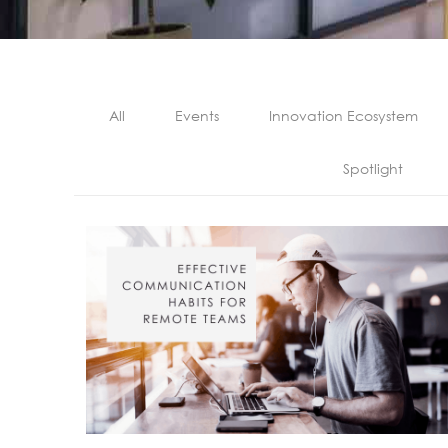
All
Events
Innovation Ecosystem
Spotlight