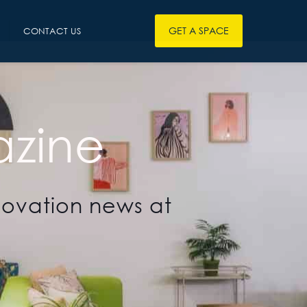
GET A SPACE
CONTACT US
zine
novation news at