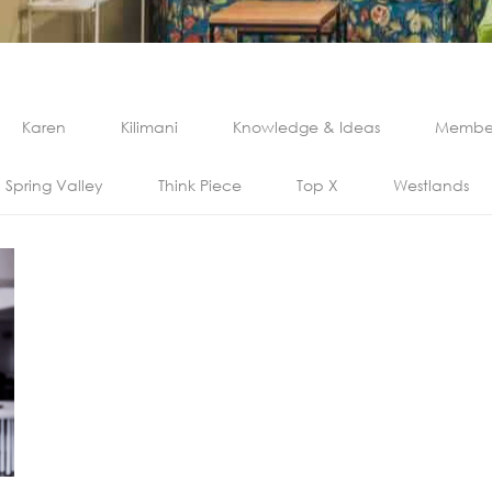
Karen
Kilimani
Knowledge & Ideas
Member
Spring Valley
Think Piece
Top X
Westlands