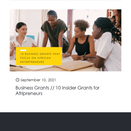
September 10, 2021
Business Grants // 10 Insider Grants for
Afripreneurs