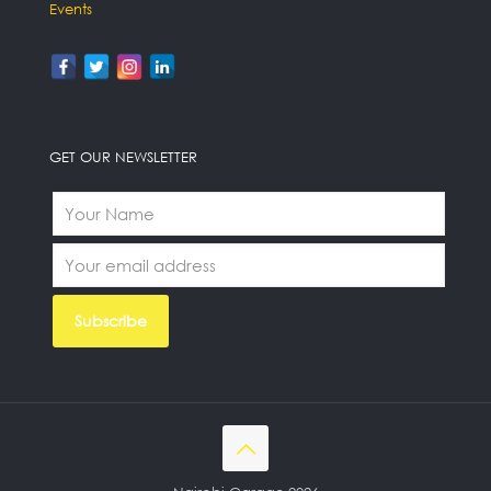
Events
GET OUR NEWSLETTER