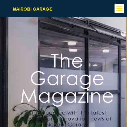
The
Garage
Magazine
Stay updated with the latest
business and innovation news at
Nairobi Garage