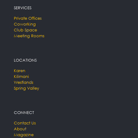
SERVICES
Private Offices
Coworking
Club Space
Meeting Rooms
LOCATIONS
Karen
Kilimani
Westlands
Spring Valley
CONNECT
Contact Us
About
Magazine