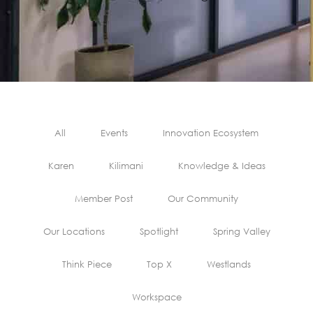
All
Events
Innovation Ecosystem
Karen
Kilimani
Knowledge & Ideas
Member Post
Our Community
Our Locations
Spotlight
Spring Valley
Think Piece
Top X
Westlands
Workspace