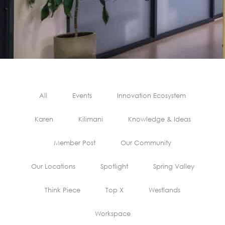
All
Events
Innovation Ecosystem
Karen
Kilimani
Knowledge & Ideas
Member Post
Our Community
Our Locations
Spotlight
Spring Valley
Think Piece
Top X
Westlands
Workspace