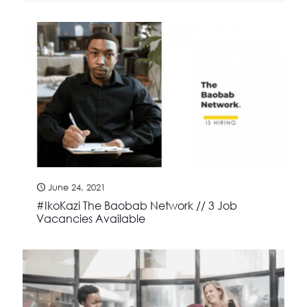
June 24, 2021
#IkoKazi The Baobab Network // 3 Job
Vacancies Available