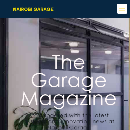
The
Garage
Magazine
Stay updated with the latest
business and innovation news at
Nairobi Garage