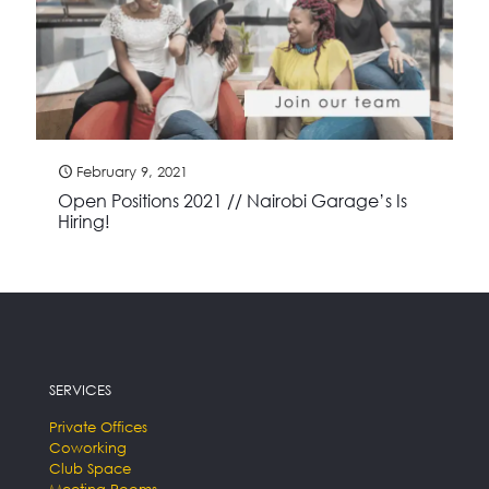
February 9, 2021
Open Positions 2021 // Nairobi Garage’s Is
Hiring!
SERVICES
Private Offices
Coworking
Club Space
Meeting Rooms