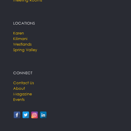
LOCATIONS
Karen
Kilimani
Westlands
Spring Valley
CONNECT
Contact Us
About
Magazine
Events