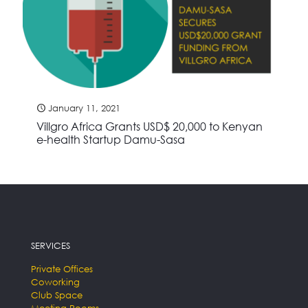
January 11, 2021
Villgro Africa Grants USD$ 20,000 to Kenyan
e-health Startup Damu-Sasa
SERVICES
Private Offices
Coworking
Club Space
Meeting Rooms