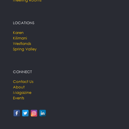
LOCATIONS
Karen
Kilimani
Westlands
Spring Valley
CONNECT
Contact Us
About
Magazine
Events