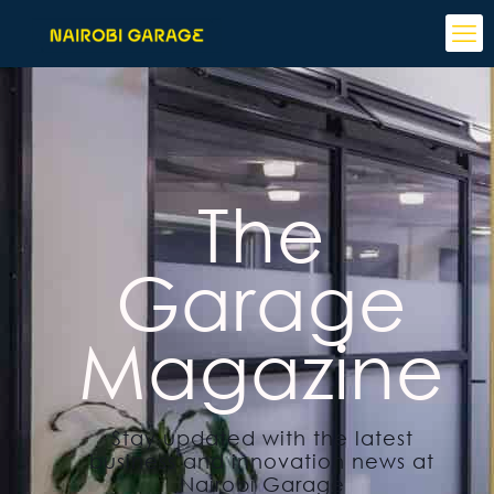
The
Garage
Magazine
Stay updated with the latest
business and innovation news at
Nairobi Garage