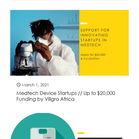
March 1, 2021
Medtech Device Startups // Up to $20,000
Funding by Villgro Africa