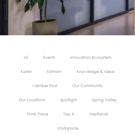
All
Events
Innovation Ecosystem
Karen
Kilimani
Knowledge & Ideas
Member Post
Our Community
Our Locations
Spotlight
Spring Valley
Think Piece
Top X
Westlands
Workspace