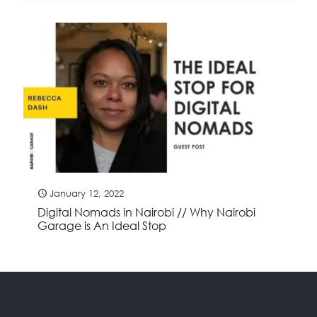
January 12, 2022
Digital Nomads in Nairobi // Why Nairobi
Garage is An Ideal Stop