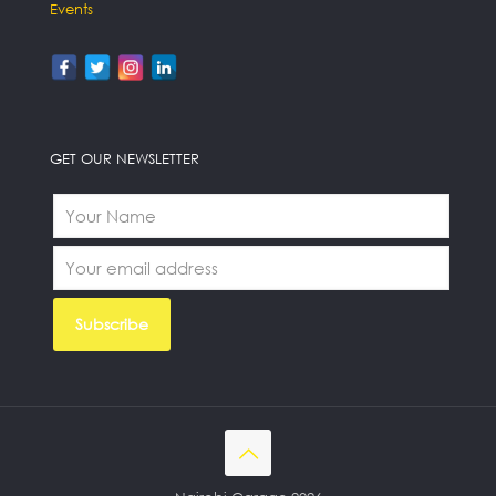
Events
GET OUR NEWSLETTER