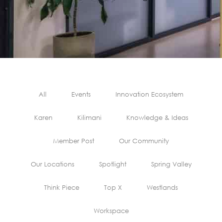
All
Events
Innovation Ecosystem
Karen
Kilimani
Knowledge & Ideas
Member Post
Our Community
Our Locations
Spotlight
Spring Valley
Think Piece
Top X
Westlands
Workspace