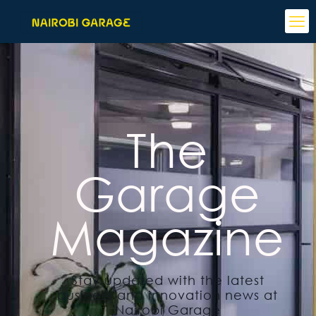
The
Garage
Magazine
Stay updated with the latest
business and innovation news at
Nairobi Garage