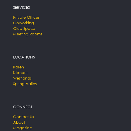
SERVICES
Private Offices
Coworking
Club Space
Meeting Rooms
LOCATIONS
Karen
Kilimani
Westlands
Spring Valley
CONNECT
Contact Us
About
Magazine