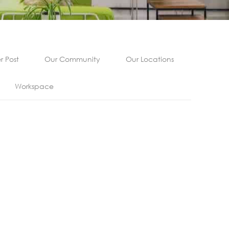
 Post
Our Community
Our Locations
Workspace