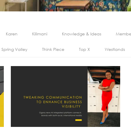
Karen
Kilimani
Knowledge & Ideas
Member
Spring Valley
Think Piece
Top X
Westlands