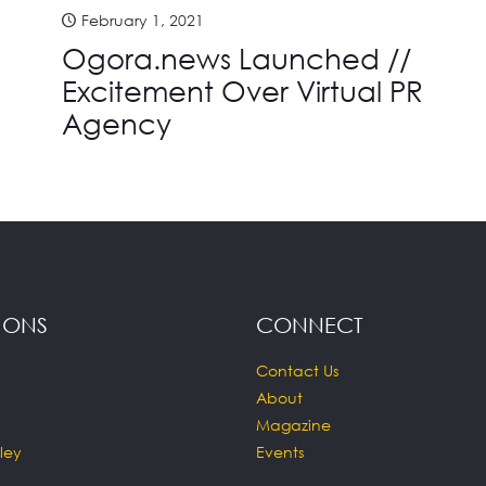
February 1, 2021
Ogora.news Launched //
Excitement Over Virtual PR
Agency
IONS
CONNECT
Contact Us
About
Magazine
ley
Events