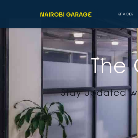
SPACES
The
Stay updated wi