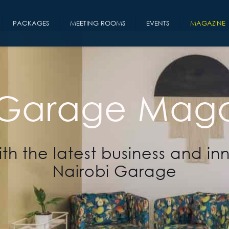
PACKAGES
MEETING ROOMS
EVENTS
MAGAZINE
 Garage Maga
th the latest business and in
Nairobi Garage