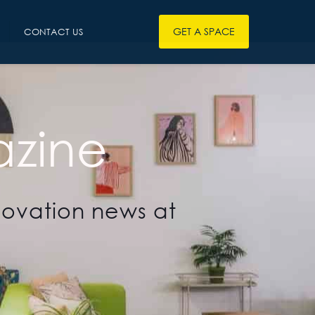
GET A SPACE
CONTACT US
zine
novation news at