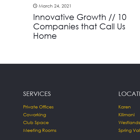
March 24, 2021
Innovative Growth // 10
Companies that Call Us
Home
SERVICES
LOCAT
Private Offices
Karen
Coworking
Kilimani
Club Space
Westlands
Meeting Rooms
Spring Val