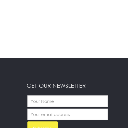
GET OUR NEWSLETTER