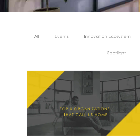
All
Events
Innovation Ecosystem
Spotlight