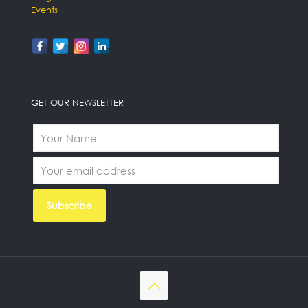
Events
GET OUR NEWSLETTER