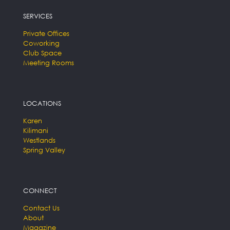
SERVICES
Private Offices
Coworking
Club Space
Meeting Rooms
LOCATIONS
Karen
Kilimani
Westlands
Spring Valley
CONNECT
Contact Us
About
Magazine