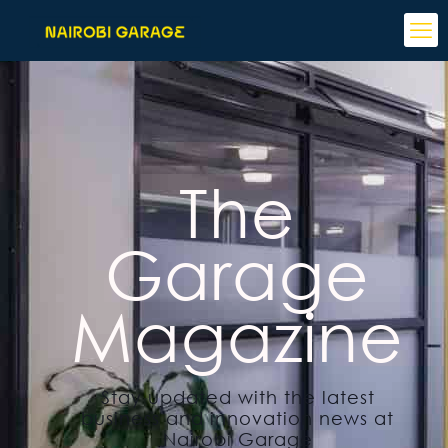
The
Garage
Magazine
Stay updated with the latest
business and innovation news at
Nairobi Garage