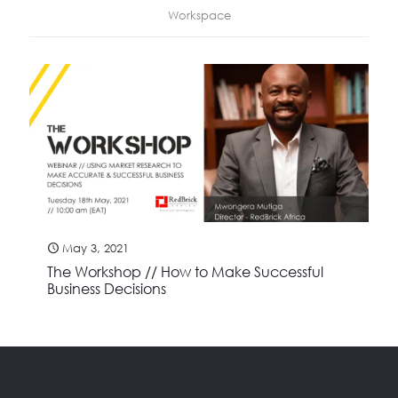
Workspace
May 3, 2021
The Workshop // How to Make Successful
Business Decisions