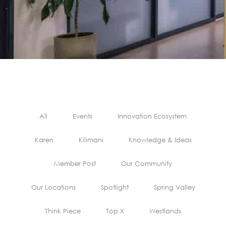
All
Events
Innovation Ecosystem
Karen
Kilimani
Knowledge & Ideas
Member Post
Our Community
Our Locations
Spotlight
Spring Valley
Think Piece
Top X
Westlands