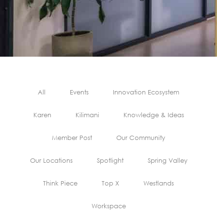
All
Events
Innovation Ecosystem
Karen
Kilimani
Knowledge & Ideas
Member Post
Our Community
Our Locations
Spotlight
Spring Valley
Think Piece
Top X
Westlands
Workspace