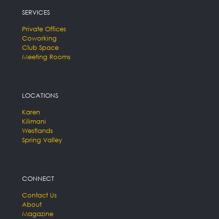
SERVICES
Private Offices
Coworking
Club Space
Meeting Rooms
LOCATIONS
Karen
Kilimani
Westlands
Spring Valley
CONNECT
Contact Us
About
Magazine