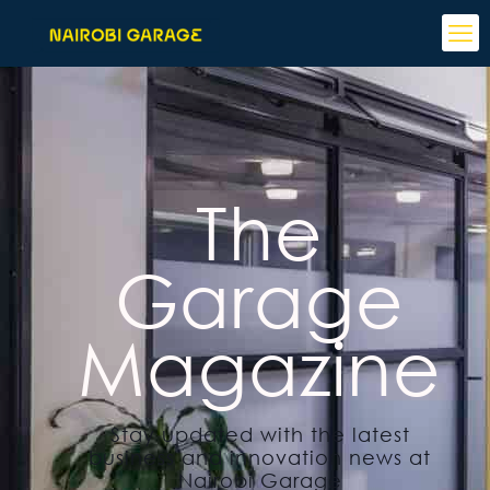
The
Garage
Magazine
Stay updated with the latest
business and innovation news at
Nairobi Garage