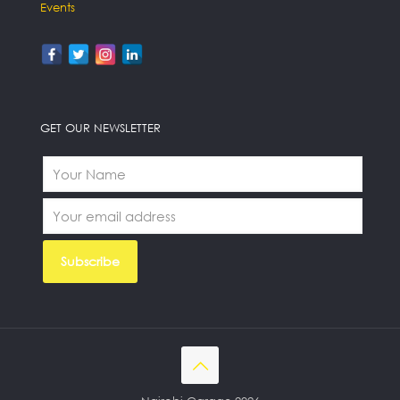
Events
GET OUR NEWSLETTER