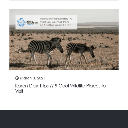
March 3, 2021
Karen Day Trips // 9 Cool Wildlife Places to
Visit