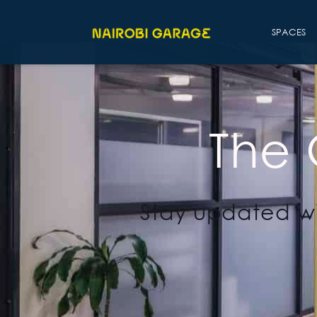
SPACES
The
Stay updated wi