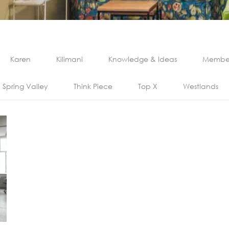
Karen
Kilimani
Knowledge & Ideas
Member
Spring Valley
Think Piece
Top X
Westlands