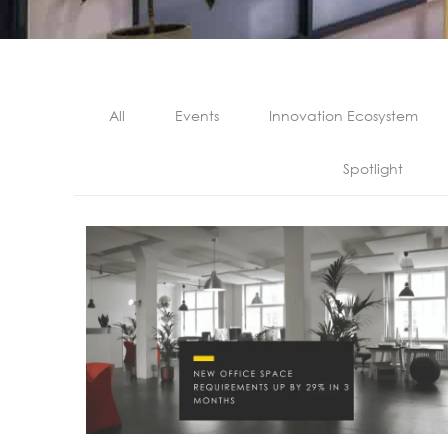
All
Events
Innovation Ecosystem
Spotlight