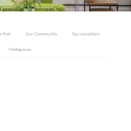
 Post
Our Community
Our Locations
Workspace