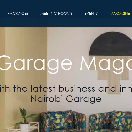
PACKAGES
MEETING ROOMS
EVENTS
MAGAZINE
 Garage Maga
th the latest business and in
Nairobi Garage