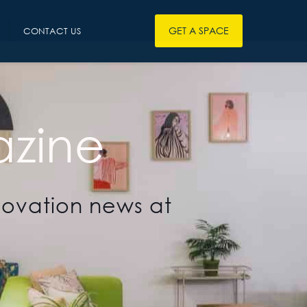
GET A SPACE
CONTACT US
zine
novation news at