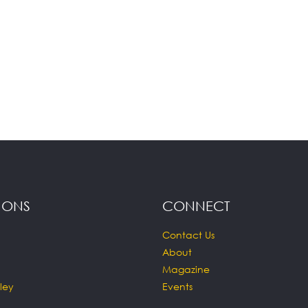
IONS
CONNECT
Contact Us
About
Magazine
ley
Events