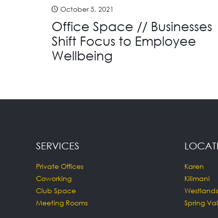
October 5, 2021
Office Space // Businesses
Shift Focus to Employee
Wellbeing
SERVICES
LOCAT
Private Offices
Karen
Coworking
Kilimani
Club Space
Westlands
Meeting Rooms
Spring Val