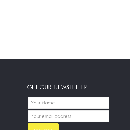
GET OUR NEWSLETTER