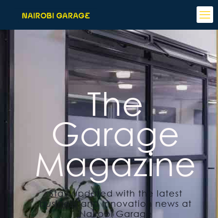
The
Garage
Magazine
Stay updated with the latest
business and innovation news at
Nairobi Garage