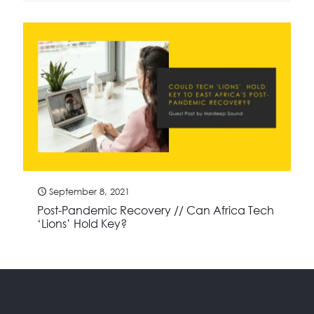
September 8, 2021
Post-Pandemic Recovery // Can Africa Tech
‘Lions’ Hold Key?