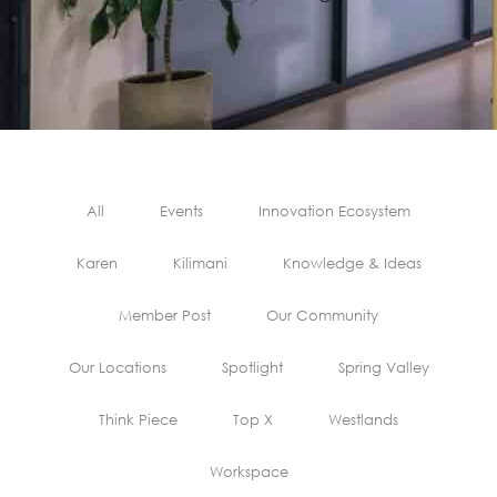
All
Events
Innovation Ecosystem
Karen
Kilimani
Knowledge & Ideas
Member Post
Our Community
Our Locations
Spotlight
Spring Valley
Think Piece
Top X
Westlands
Workspace