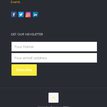
Events
GET OUR NEWSLETTER