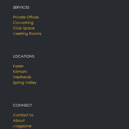
SERVICES
Private Offices
Coworking
Club Space
Meeting Rooms
LOCATIONS
Karen
Kilimani
Westlands
Spring Valley
CONNECT
Contact Us
About
Magazine