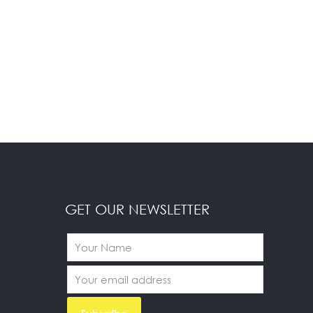
GET OUR NEWSLETTER