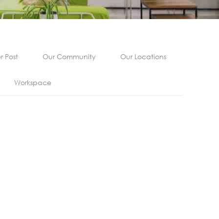
 Post
Our Community
Our Locations
Workspace