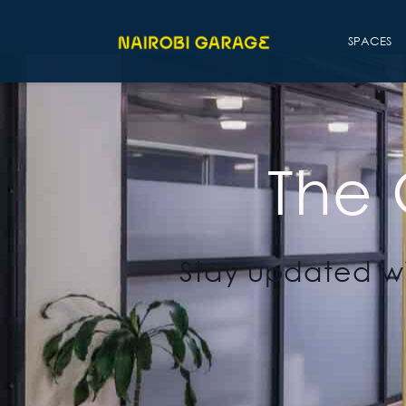
SPACES
The
Stay updated wi