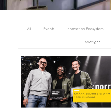
All
Events
Innovation Ecosystem
Spotlight