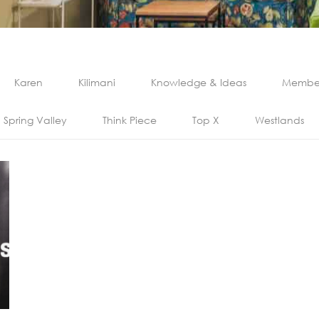
Karen
Kilimani
Knowledge & Ideas
Member
Spring Valley
Think Piece
Top X
Westlands