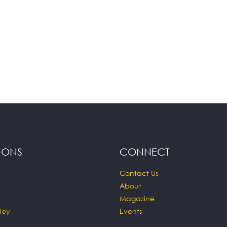
IONS
CONNECT
Contact Us
About
Magazine
ley
Events