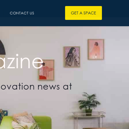
GET A SPACE
CONTACT US
zine
novation news at