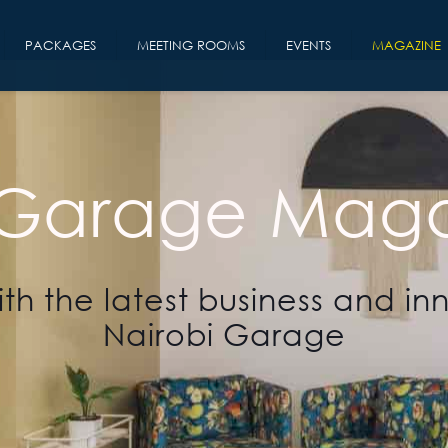
PACKAGES
MEETING ROOMS
EVENTS
MAGAZINE
 Garage Maga
th the latest business and in
Nairobi Garage