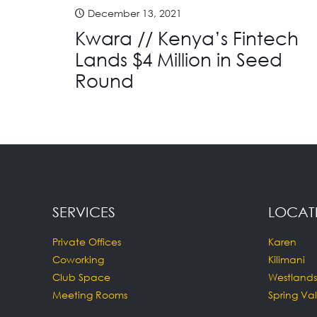
December 13, 2021
Kwara // Kenya’s Fintech
Lands $4 Million in Seed
Round
SERVICES
LOCAT
Private Offices
Karen
Coworking
Kilimani
Club Space
Westlands
Meeting Rooms
Spring Val