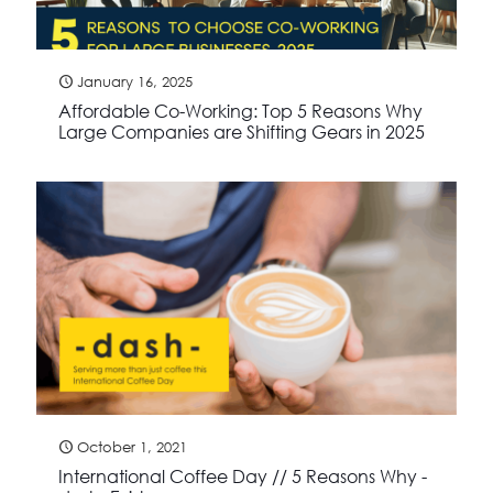
January 16, 2025
Affordable Co-Working: Top 5 Reasons Why
Large Companies are Shifting Gears in 2025
October 1, 2021
International Coffee Day // 5 Reasons Why -