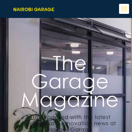
The
Garage
Magazine
Stay updated with the latest
business and innovation news at
Nairobi Garage