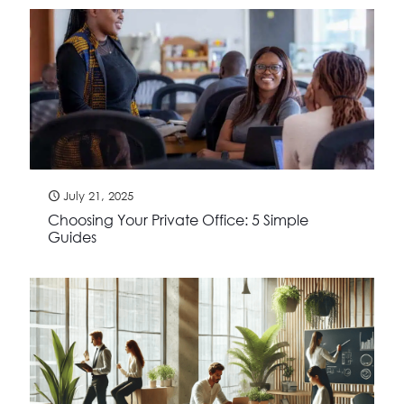
July 21, 2025
Choosing Your Private Office: 5 Simple
Guides