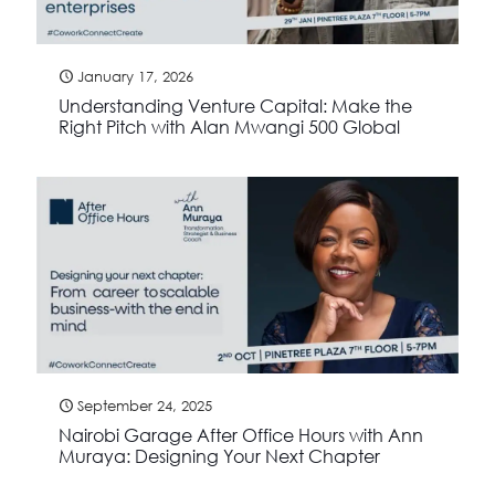
January 17, 2026
Understanding Venture Capital: Make the
Right Pitch with Alan Mwangi 500 Global
September 24, 2025
Nairobi Garage After Office Hours with Ann
Muraya: Designing Your Next Chapter