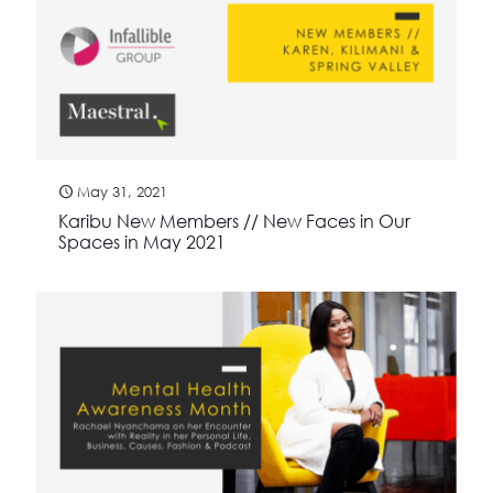
May 31, 2021
Karibu New Members // New Faces in Our
Spaces in May 2021