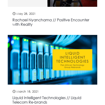
May 28, 2021
Rachael Nyanchama // Positive Encounter
with Reality
March 18, 2021
Liquid Intelligent Technologies // Liquid
Telecom Re-brands