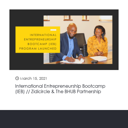
March 15, 2021
International Entrepreneurship Bootcamp
(IEB) // Zidicircle & The BHUB Partnership