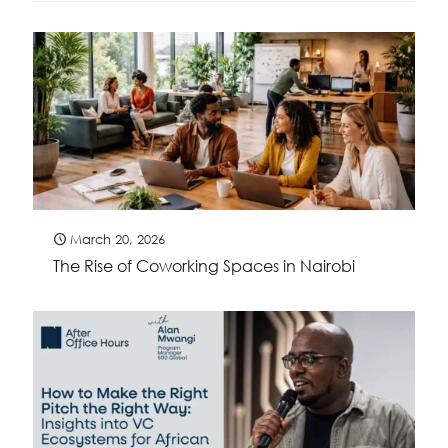
March 20, 2026
The Rise of Coworking Spaces in Nairobi