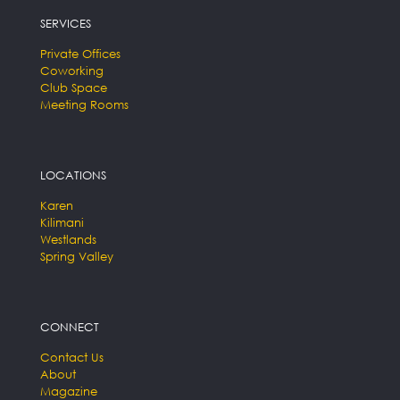
SERVICES
Private Offices
Coworking
Club Space
Meeting Rooms
LOCATIONS
Karen
Kilimani
Westlands
Spring Valley
CONNECT
Contact Us
About
Magazine