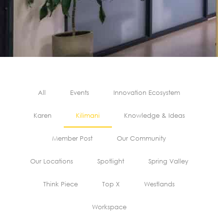
All
Events
Innovation Ecosystem
Karen
Kilimani
Knowledge & Ideas
Member Post
Our Community
Our Locations
Spotlight
Spring Valley
Think Piece
Top X
Westlands
Workspace