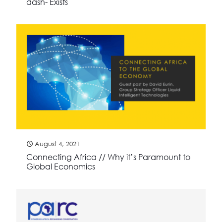
dash- Exists
August 4, 2021
Connecting Africa // Why it’s Paramount to
Global Economics