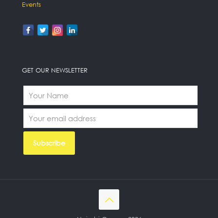
Events
GET OUR NEWSLETTER