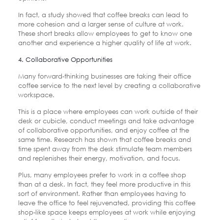
In fact, a study showed that coffee breaks can lead to
more cohesion and a larger sense of culture at work.
These short breaks allow employees to get to know one
another and experience a higher quality of life at work.
4. Collaborative Opportunities
Many forward-thinking businesses are taking their office
coffee service to the next level by creating a collaborative
workspace.
This is a place where employees can work outside of their
desk or cubicle, conduct meetings and take advantage
of collaborative opportunities, and enjoy coffee at the
same time. Research has shown that coffee breaks and
time spent away from the desk stimulate team members
and replenishes their energy, motivation, and focus.
Plus, many employees prefer to work in a coffee shop
than at a desk. In fact, they feel more productive in this
sort of environment. Rather than employees having to
leave the office to feel rejuvenated, providing this coffee
shop-like space keeps employees at work while enjoying