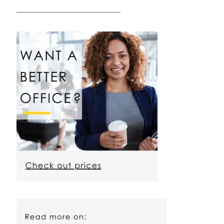
————————————————