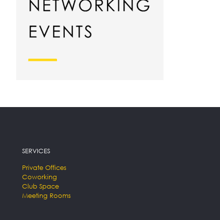
SERVICES
Private Offices
Coworking
Club Space
Meeting Rooms