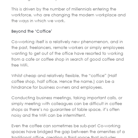
This is driven by the number of millennials entering the
workforce, who are changing the modern workplace and
the ways in which we work.
Beyond the ‘Coffice’
Co-working itself is a relatively new phenomenon, and in
the past, freelancers, remote workers or simply employees
wanting to get out of the office have resorted to working
from a cafe or coffee shop in search of good coffee and
free WiFi.
Whilst cheap and relatively flexible, the “coffice” (Half
coffee shop, half office. Hence the name.) can be a
hindrance for business owners and employees.
Conducting business meetings, taking important calls, or
simply meeting with colleagues can be difficult in coffee
shops as there’s no guarantee of table space, it’s often
noisy and the WiFi can be intermittent.
Even the coffee can sometimes be sub-par! Co-working
spaces have bridged the gap between the amenities of a
traditional office, creating a third space that includes