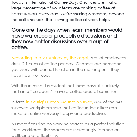
Today is International Coffee Day. Chances are that a
large percentage of your team are drinking coffee at
home & work every day. We’re sharing 5 reasons, beyond
the caffeine kick, that serving coffee at work helps.
Gone are the days when team members would
have watercooler productive discussions and
they now opt for discussions over a cup of
coffee.
According to a 2015 study by the Zagat,
82% of employees
drink 2.1 cups of coffee per day! Chances are, someone
you work with cannot function in the morning until they
have had their cup.
With this in mind it is evident that these days, it’s unlikely
that an office doesn’t have a coffee area of some sort.
In fact,
in Keurig’s Green Mountain survey,
89% of the 843
surveyed workplaces said that coffee in the office can
make an entire workday happy and productive.
As more firms find co-working spaces as a perfect solution
for a workforce, the spaces are increasingly focused on
wellbeing and flexibility.