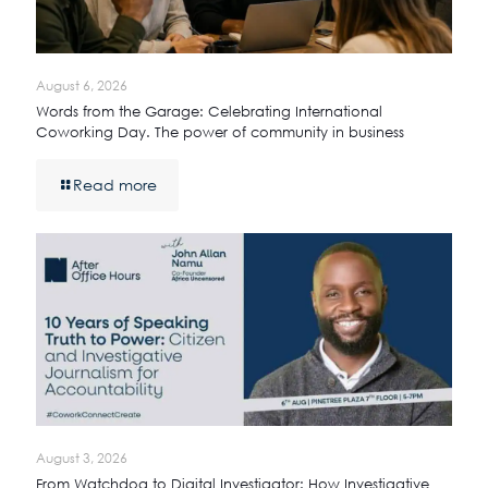
August 6, 2026
Words from the Garage: Celebrating International
Coworking Day. The power of community in business
Read more
August 3, 2026
From Watchdog to Digital Investigator: How Investigative