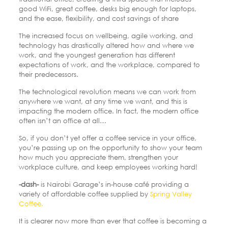
good WiFi, great coffee, desks big enough for laptops,
and the ease, flexibility, and cost savings of share
The increased focus on wellbeing, agile working, and
technology has drastically altered how and where we
work, and the youngest generation has different
expectations of work, and the workplace, compared to
their predecessors.
The technological revolution means we can work from
anywhere we want, at any time we want, and this is
impacting the modern office. In fact, the modern office
often isn’t an office at all…
So, if you don’t yet offer a coffee service in your office,
you’re passing up on the opportunity to show your team
how much you appreciate them, strengthen your
workplace culture, and keep employees working hard!
-dash-
is Nairobi Garage’s in-house café providing a
variety of affordable coffee supplied by
Spring Valley
Coffee.
It is clearer now more than ever that coffee is becoming a