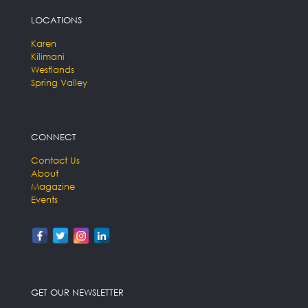
LOCATIONS
Karen
Kilimani
Westlands
Spring Valley
CONNECT
Contact Us
About
Magazine
Events
GET OUR NEWSLETTER