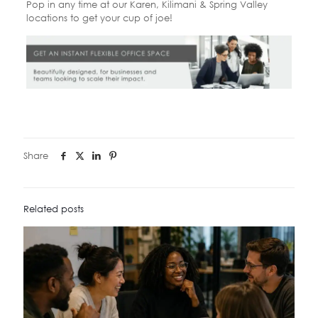
Pop in any time at our Karen, Kilimani & Spring Valley
locations to get your cup of joe!
Share
Related posts