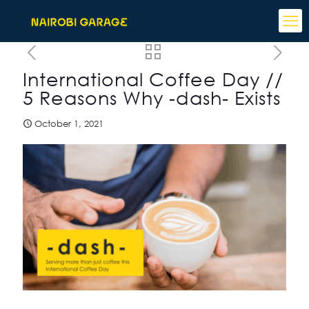
International Coffee Day //
5 Reasons Why -dash- Exists
October 1, 2021