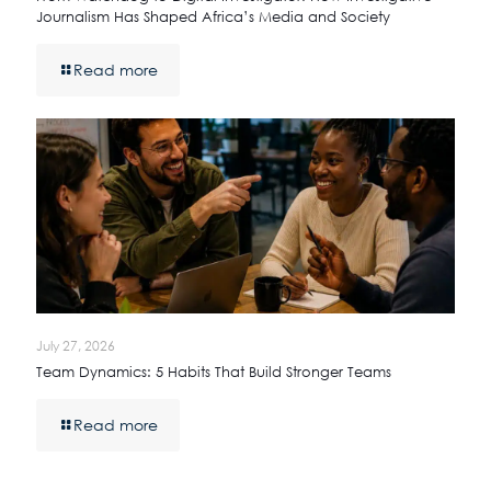
Journalism Has Shaped Africa’s Media and Society
Read more
July 27, 2026
Team Dynamics: 5 Habits That Build Stronger Teams
Read more