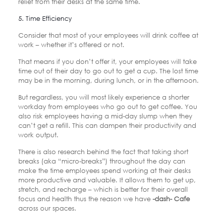
relief from their desks at the same time.
5. Time Efficiency
Consider that most of your employees will drink coffee at
work – whether it’s offered or not.
That means if you don’t offer it, your employees will take
time out of their day to go out to get a cup. The lost time
may be in the morning, during lunch, or in the afternoon.
But regardless, you will most likely experience a shorter
workday from employees who go out to get coffee. You
also risk employees having a mid-day slump when they
can’t get a refill. This can dampen their productivity and
work output.
There is also research behind the fact that taking short
breaks (aka “micro-breaks”) throughout the day can
make the time employees spend working at their desks
more productive and valuable. It allows them to get up,
stretch, and recharge – which is better for their overall
focus and health thus the reason we have
-dash- Cafe
across our spaces.