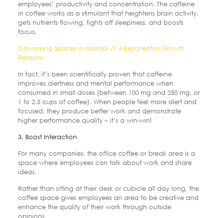
employees’ productivity and concentration. The caffeine
in coffee works as a stimulant that heightens brain activity,
gets nutrients flowing, fights off sleepiness, and boosts
focus.
Coworking Spaces in Nairobi // 4 Exponential Growth
Reasons
In fact, it’s been scientifically proven that caffeine
improves alertness and mental performance when
consumed in small doses (between 100 mg and 250 mg, or
1 to 2.5 cups of coffee). When people feel more alert and
focused, they produce better work and demonstrate
higher performance quality – it’s a win-win!
3. Boost Interaction
For many companies, the office coffee or break area is a
space where employees can talk about work and share
ideas.
Rather than sitting at their desk or cubicle all day long, the
coffee space gives employees an area to be creative and
enhance the quality of their work through outside
opinions.