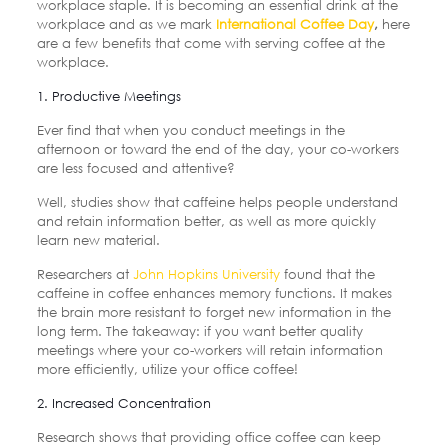
workplace staple. It is becoming an essential drink at the
workplace and as we mark
International Coffee Day
,
here
are a few benefits that come with serving coffee at the
workplace.
1. Productive Meetings
Ever find that when you conduct meetings in the
afternoon or toward the end of the day, your co-workers
are less focused and attentive?
Well, studies show that caffeine helps people understand
and retain information better, as well as more quickly
learn new material.
Researchers at
John Hopkins University
found that the
caffeine in coffee enhances memory functions. It makes
the brain more resistant to forget new information in the
long term. The takeaway: if you want better quality
meetings where your co-workers will retain information
more efficiently, utilize your office coffee!
2. Increased Concentration
Research shows that providing office coffee can keep