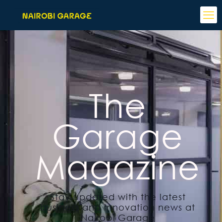
The
Garage
Magazine
Stay updated with the latest
business and innovation news at
Nairobi Garage