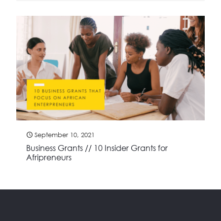
September 10, 2021
Business Grants // 10 Insider Grants for
Afripreneurs