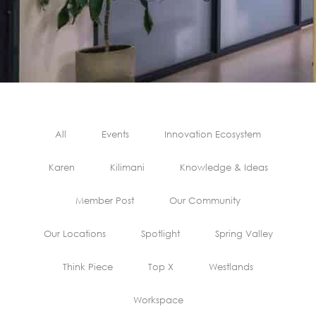
All
Events
Innovation Ecosystem
Karen
Kilimani
Knowledge & Ideas
Member Post
Our Community
Our Locations
Spotlight
Spring Valley
Think Piece
Top X
Westlands
Workspace