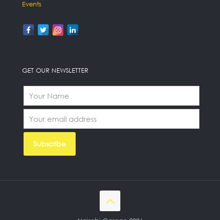
Events
GET OUR NEWSLETTER