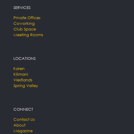
SERVICES
Private Offices
Coworking
Club Space
Meeting Rooms
LOCATIONS
Karen
Kilimani
Westlands
Spring Valley
CONNECT
Contact Us
About
Magazine