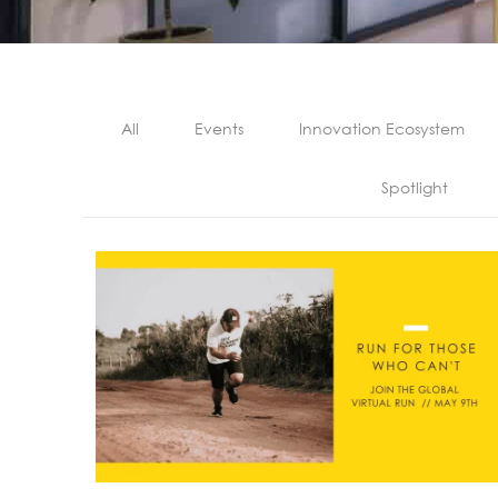
All
Events
Innovation Ecosystem
Spotlight