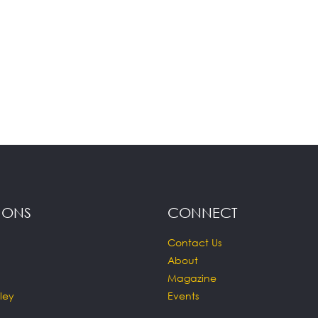
IONS
CONNECT
Contact Us
About
Magazine
ley
Events