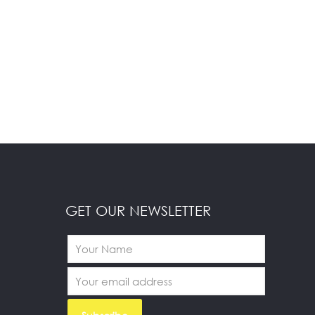
GET OUR NEWSLETTER