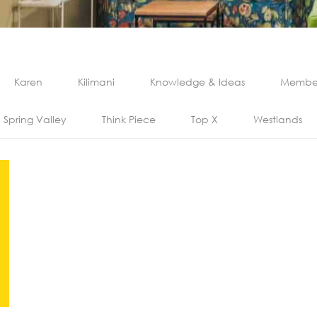
Karen
Kilimani
Knowledge & Ideas
Member
Spring Valley
Think Piece
Top X
Westlands