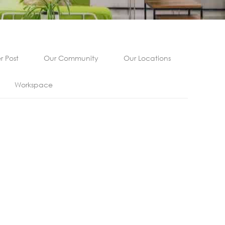
 Post
Our Community
Our Locations
Workspace