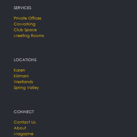
SERVICES
Private Offices
Coworking
Club Space
Meeting Rooms
LOCATIONS
Karen
Kilimani
Westlands
Spring Valley
CONNECT
Contact Us
About
Magazine