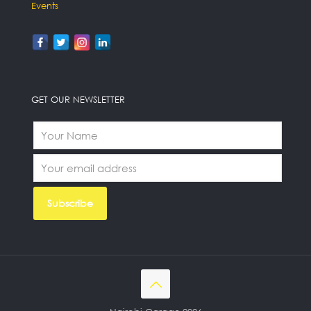
Events
GET OUR NEWSLETTER