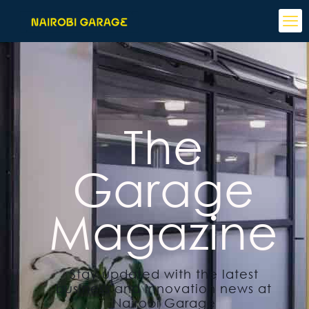
The
Garage
Magazine
Stay updated with the latest
business and innovation news at
Nairobi Garage