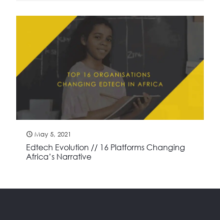
May 5, 2021
Edtech Evolution // 16 Platforms Changing
Africa’s Narrative