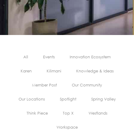
All
Events
Innovation Ecosystem
Karen
Kilimani
Knowledge & Ideas
Member Post
Our Community
Our Locations
Spotlight
Spring Valley
Think Piece
Top X
Westlands
Workspace