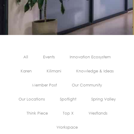
All
Events
Innovation Ecosystem
Karen
Kilimani
Knowledge & Ideas
Member Post
Our Community
Our Locations
Spotlight
Spring Valley
Think Piece
Top X
Westlands
Workspace