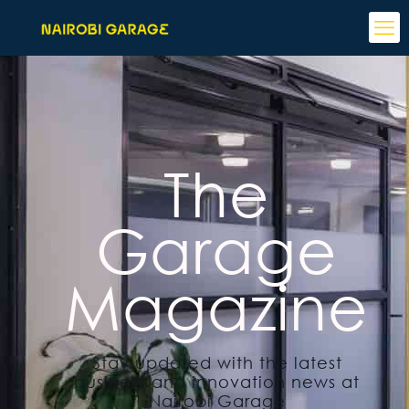
The
Garage
Magazine
Stay updated with the latest
business and innovation news at
Nairobi Garage