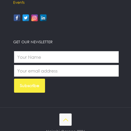
Events
GET OUR NEWSLETTER