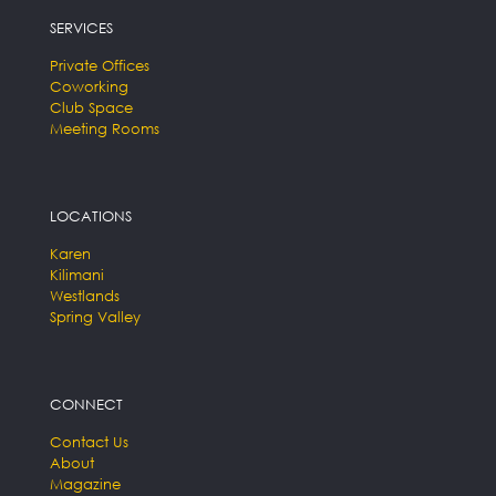
SERVICES
Private Offices
Coworking
Club Space
Meeting Rooms
LOCATIONS
Karen
Kilimani
Westlands
Spring Valley
CONNECT
Contact Us
About
Magazine