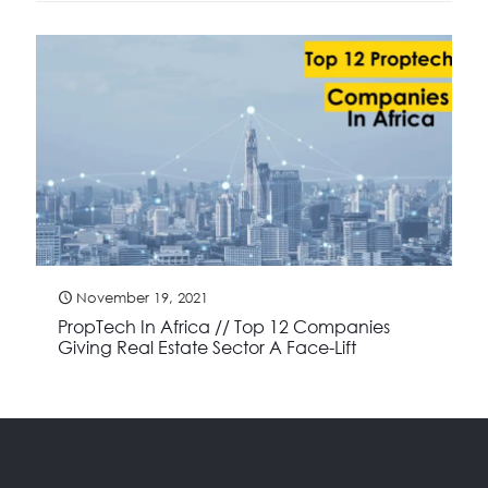
November 19, 2021
PropTech In Africa // Top 12 Companies
Giving Real Estate Sector A Face-Lift