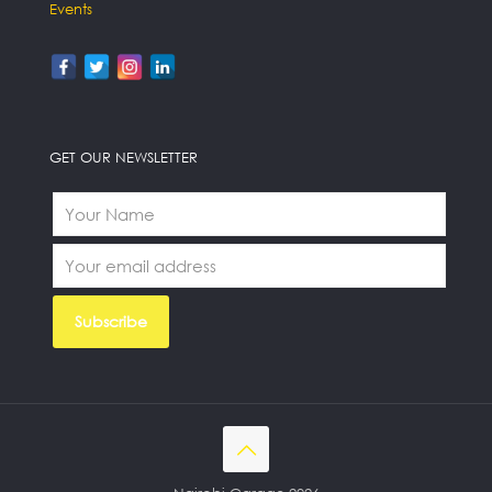
Events
GET OUR NEWSLETTER