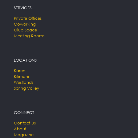
SERVICES
Private Offices
Coworking
Club Space
Meeting Rooms
LOCATIONS
Karen
Kilimani
Westlands
Spring Valley
CONNECT
Contact Us
About
Magazine