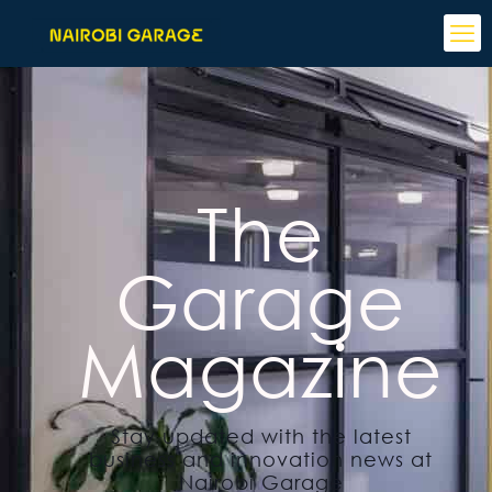
The
Garage
Magazine
Stay updated with the latest
business and innovation news at
Nairobi Garage