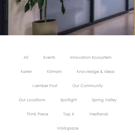
All
Events
Innovation Ecosystem
Karen
Kilimani
Knowledge & Ideas
Member Post
Our Community
Our Locations
Spotlight
Spring Valley
Think Piece
Top X
Westlands
Workspace