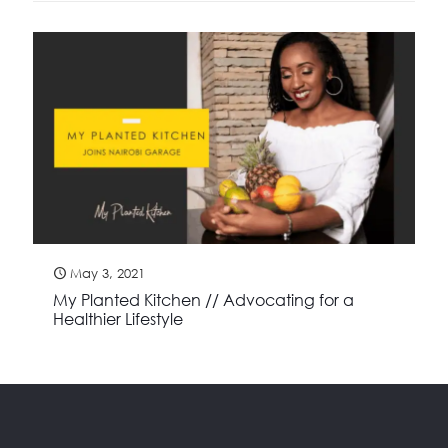
May 3, 2021
My Planted Kitchen // Advocating for a
Healthier Lifestyle