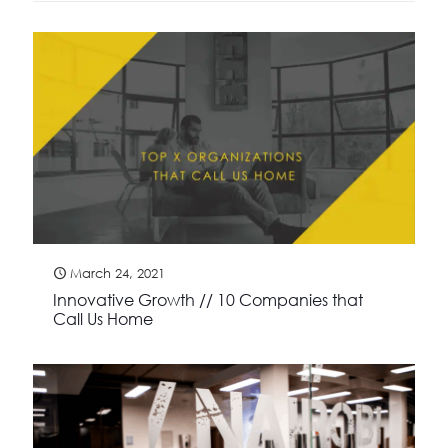
March 24, 2021
Innovative Growth // 10 Companies that
Call Us Home