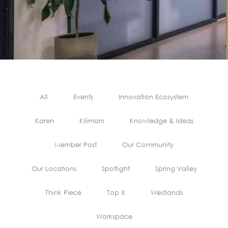
All
Events
Innovation Ecosystem
Karen
Kilimani
Knowledge & Ideas
Member Post
Our Community
Our Locations
Spotlight
Spring Valley
Think Piece
Top X
Westlands
Workspace