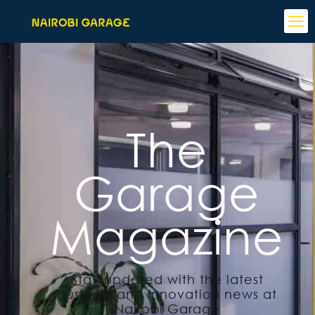
The
Garage
Magazine
Stay updated with the latest
business and innovation news at
Nairobi Garage