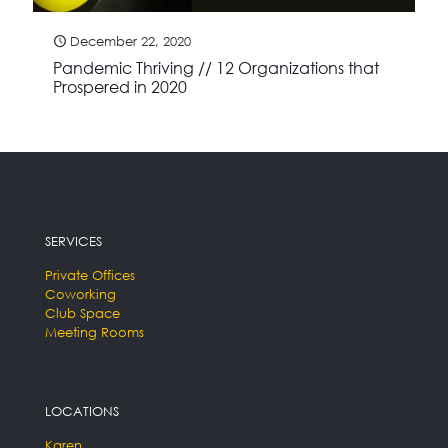
December 22, 2020
Pandemic Thriving // 12 Organizations that
Prospered in 2020
SERVICES
Private Offices
Coworking
Club Space
Meeting Rooms
LOCATIONS
Karen