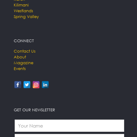
Kilimani
Westlands
Spring Valley
CONNECT
Contact Us
About
Magazine
Events
GET OUR NEWSLETTER