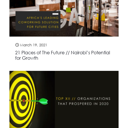
March 19, 2021
21 Places of The Future // Nairobi’s Potential
for Growth