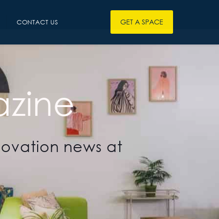
GET A SPACE
CONTACT US
zine
novation news at