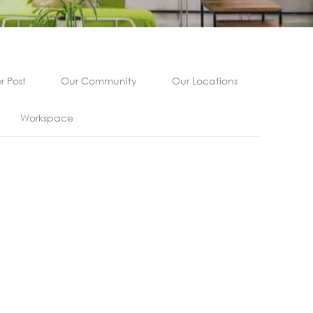
 Post
Our Community
Our Locations
Workspace