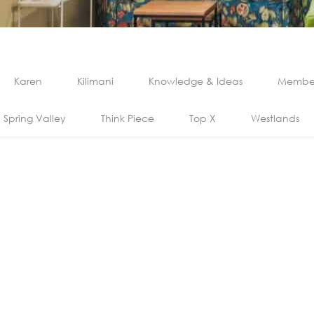
Karen
Kilimani
Knowledge & Ideas
Member
Spring Valley
Think Piece
Top X
Westlands