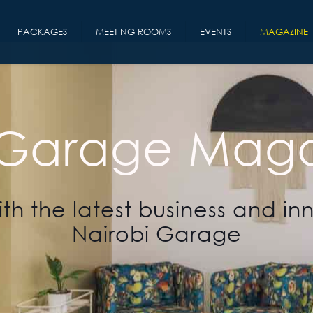
PACKAGES
MEETING ROOMS
EVENTS
MAGAZINE
 Garage Maga
th the latest business and in
Nairobi Garage