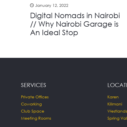
January 12, 2022
Digital Nomads in Nairobi
// Why Nairobi Garage is
An Ideal Stop
SERVICES
LOCAT
Private Offices
Karen
Coworking
Kilimani
Club Space
Westlands
Meeting Rooms
Spring Val