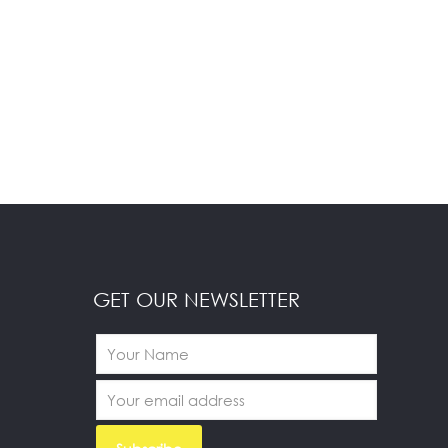
GET OUR NEWSLETTER