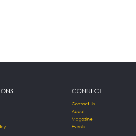
IONS
CONNECT
Contact Us
About
Magazine
ley
Events