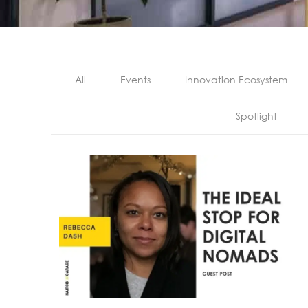
All
Events
Innovation Ecosystem
Spotlight