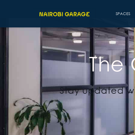
SPACES
The
Stay updated wi