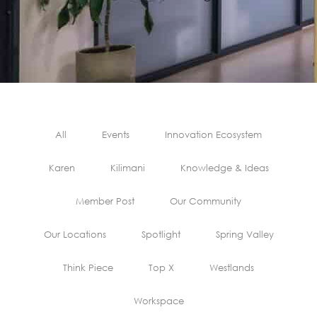
All
Events
Innovation Ecosystem
Karen
Kilimani
Knowledge & Ideas
Member Post
Our Community
Our Locations
Spotlight
Spring Valley
Think Piece
Top X
Westlands
Workspace