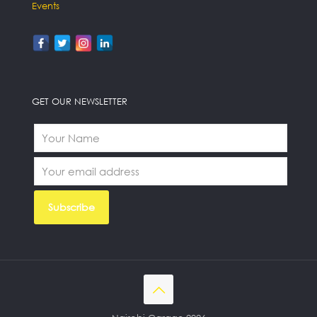
Events
GET OUR NEWSLETTER