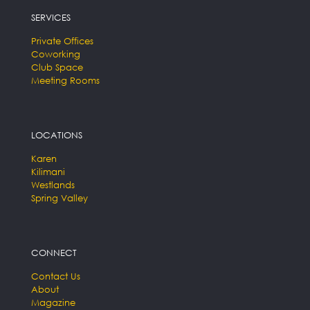
SERVICES
Private Offices
Coworking
Club Space
Meeting Rooms
LOCATIONS
Karen
Kilimani
Westlands
Spring Valley
CONNECT
Contact Us
About
Magazine