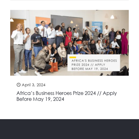
April 3, 2024
Africa’s Business Heroes Prize 2024 // Apply
Before May 19, 2024