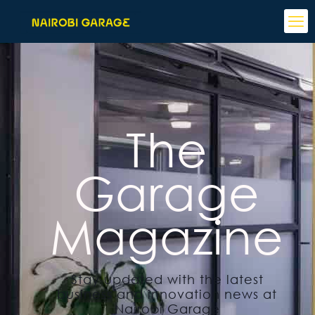
The
Garage
Magazine
Stay updated with the latest
business and innovation news at
Nairobi Garage