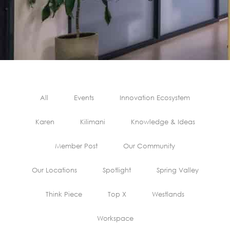
All
Events
Innovation Ecosystem
Karen
Kilimani
Knowledge & Ideas
Member Post
Our Community
Our Locations
Spotlight
Spring Valley
Think Piece
Top X
Westlands
Workspace