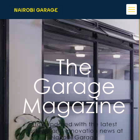
The
Garage
Magazine
Stay updated with the latest
business and innovation news at
Nairobi Garage