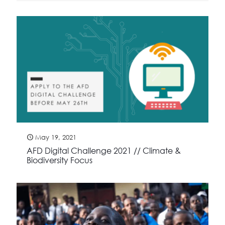
May 19, 2021
AFD Digital Challenge 2021 // Climate &
Biodiversity Focus