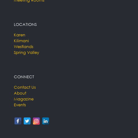
LOCATIONS
Karen
Kilimani
Westlands
Spring Valley
CONNECT
Contact Us
About
Magazine
Events