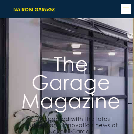
The
Garage
Magazine
Stay updated with the latest
business and innovation news at
Nairobi Garage