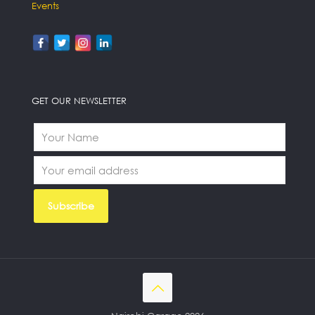
Events
GET OUR NEWSLETTER