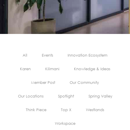
All
Events
Innovation Ecosystem
Karen
Kilimani
Knowledge & Ideas
Member Post
Our Community
Our Locations
Spotlight
Spring Valley
Think Piece
Top X
Westlands
Workspace