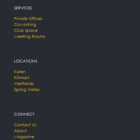
SERVICES
Private Offices
Coworking
Club Space
Meeting Rooms
LOCATIONS
Karen
Kilimani
Westlands
Spring Valley
CONNECT
Contact Us
About
Magazine