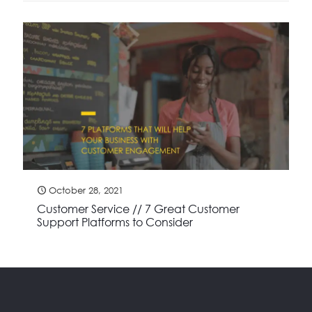
October 28, 2021
Customer Service // 7 Great Customer
Support Platforms to Consider