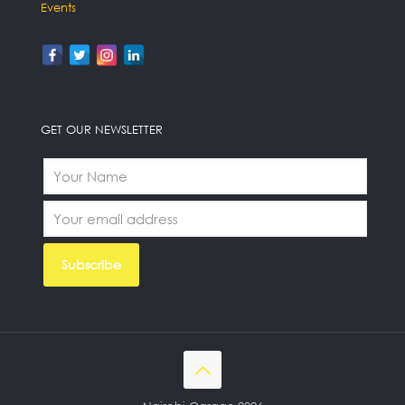
Events
GET OUR NEWSLETTER