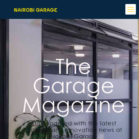
The
Garage
Magazine
Stay updated with the latest
business and innovation news at
Nairobi Garage