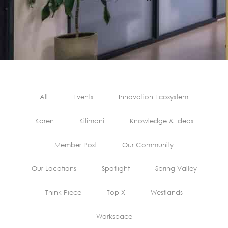
All
Events
Innovation Ecosystem
Karen
Kilimani
Knowledge & Ideas
Member Post
Our Community
Our Locations
Spotlight
Spring Valley
Think Piece
Top X
Westlands
Workspace