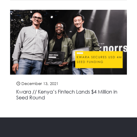
December 13, 2021
Kwara // Kenya’s Fintech Lands $4 Million in
Seed Round