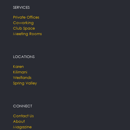
SERVICES
Private Offices
Coworking
Club Space
Meeting Rooms
LOCATIONS
Karen
Kilimani
Westlands
Spring Valley
CONNECT
Contact Us
About
Magazine