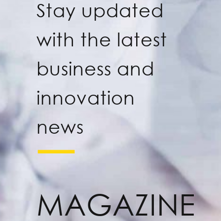
Stay updated
with the latest
business and
innovation
news
MAGAZINE