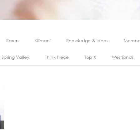
Karen
Kilimani
Knowledge & Ideas
Member
Spring Valley
Think Piece
Top X
Westlands