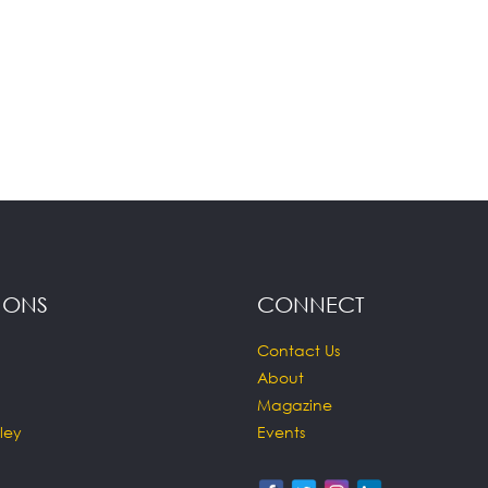
IONS
CONNECT
Contact Us
About
Magazine
ley
Events