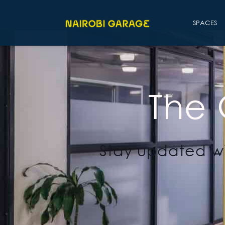
SPACES
The
Stay updated wi