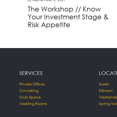
The Workshop // Know
Your Investment Stage &
Risk Appetite
SERVICES
LOCAT
Private Offices
Karen
Coworking
Kilimani
Club Space
Westlands
Meeting Rooms
Spring Val