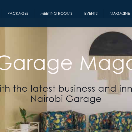
PACKAGES
MEETING ROOMS
EVENTS
MAGAZINE
 Garage Maga
th the latest business and in
Nairobi Garage