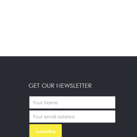
GET OUR NEWSLETTER