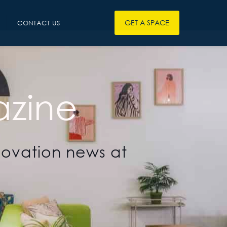
GET A SPACE
CONTACT US
zine
novation news at