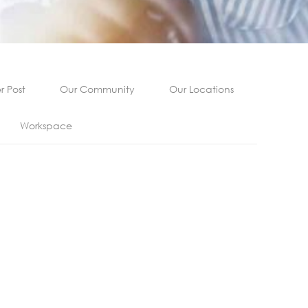
 Post
Our Community
Our Locations
Workspace