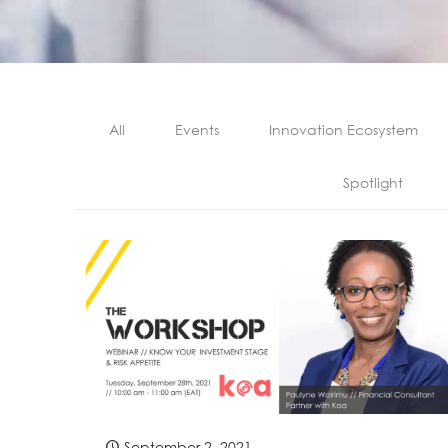
All
Events
Innovation Ecosystem
Spotlight
September 2, 2021