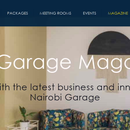
PACKAGES
MEETING ROOMS
EVENTS
MAGAZINE
 Garage Maga
th the latest business and in
Nairobi Garage