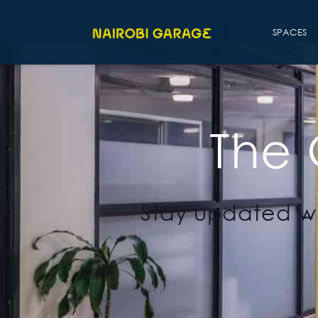
SPACES
The
Stay updated wi