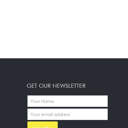
GET OUR NEWSLETTER