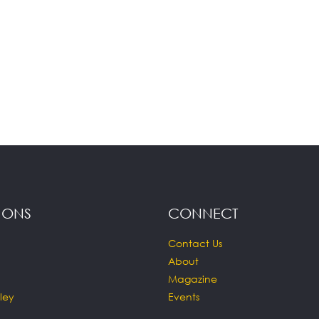
IONS
CONNECT
Contact Us
About
Magazine
ley
Events