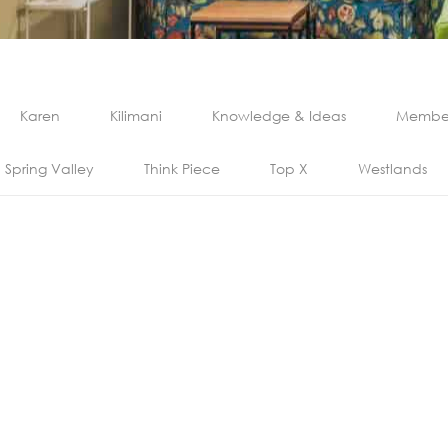
Karen
Kilimani
Knowledge & Ideas
Member
Spring Valley
Think Piece
Top X
Westlands