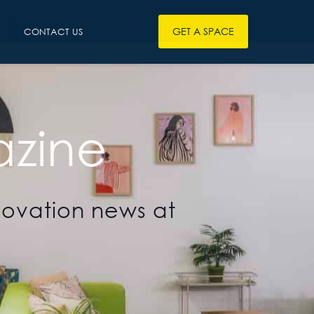
GET A SPACE
CONTACT US
zine
novation news at