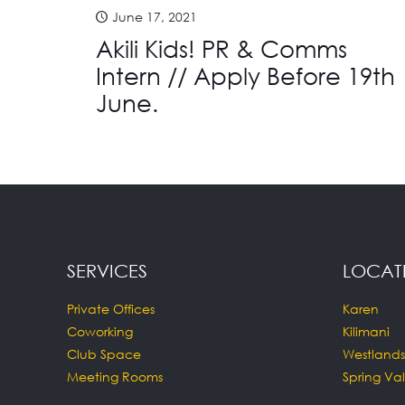
June 17, 2021
Akili Kids! PR & Comms
Intern // Apply Before 19th
June.
SERVICES
LOCAT
Private Offices
Karen
Coworking
Kilimani
Club Space
Westlands
Meeting Rooms
Spring Val