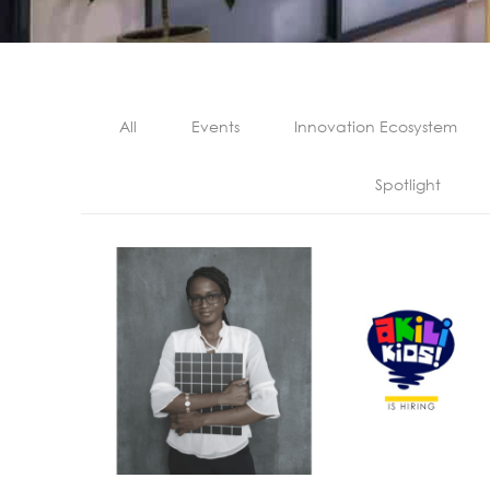
All
Events
Innovation Ecosystem
Spotlight