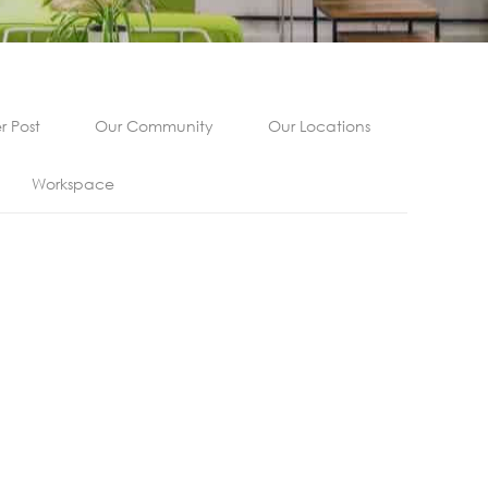
 Post
Our Community
Our Locations
Workspace