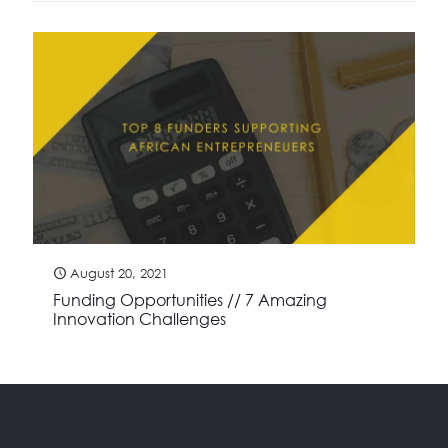
August 20, 2021
Funding Opportunities // 7 Amazing
Innovation Challenges