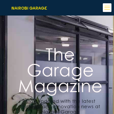
The
Garage
Magazine
Stay updated with the latest
business and innovation news at
Nairobi Garage