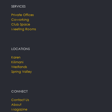
SERVICES
Private Offices
Coworking
Club Space
Meeting Rooms
LOCATIONS
Karen
Kilimani
Westlands
Spring Valley
CONNECT
Contact Us
About
Magazine