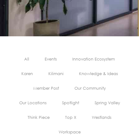
All
Events
Innovation Ecosystem
Karen
Kilimani
Knowledge & Ideas
Member Post
Our Community
Our Locations
Spotlight
Spring Valley
Think Piece
Top X
Westlands
Workspace