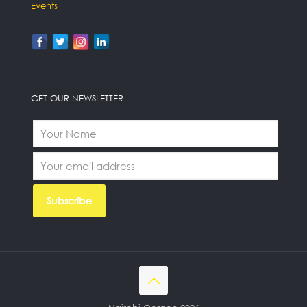
Events
GET OUR NEWSLETTER