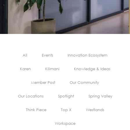
All
Events
Innovation Ecosystem
Karen
Kilimani
Knowledge & Ideas
Member Post
Our Community
Our Locations
Spotlight
Spring Valley
Think Piece
Top X
Westlands
Workspace