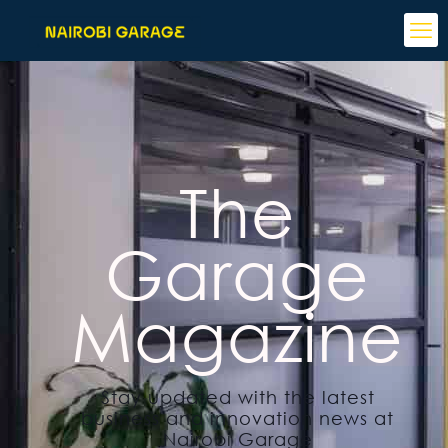
The
Garage
Magazine
Stay updated with the latest
business and innovation news at
Nairobi Garage