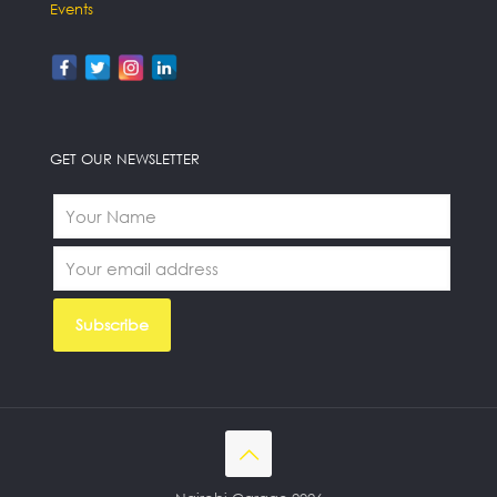
Events
GET OUR NEWSLETTER