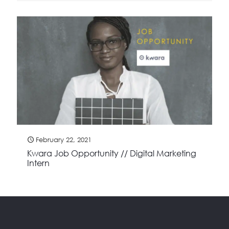
February 22, 2021
Kwara Job Opportunity // Digital Marketing
Intern