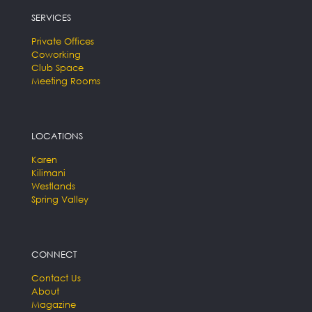
SERVICES
Private Offices
Coworking
Club Space
Meeting Rooms
LOCATIONS
Karen
Kilimani
Westlands
Spring Valley
CONNECT
Contact Us
About
Magazine