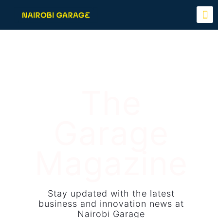
The
Garage
Magazine
Stay updated with the latest
business and innovation news at
Nairobi Garage