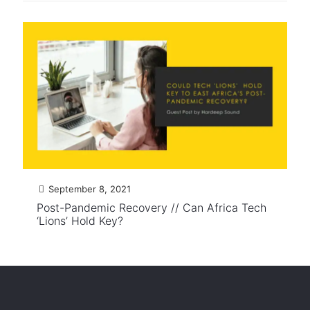
September 8, 2021
Post-Pandemic Recovery // Can Africa Tech
‘Lions’ Hold Key?