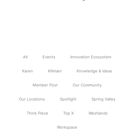
All
Events
Innovation Ecosystem
Karen
Kilimani
Knowledge & Ideas
Member Post
Our Community
Our Locations
Spotlight
Spring Valley
Think Piece
Top X
Westlands
Workspace