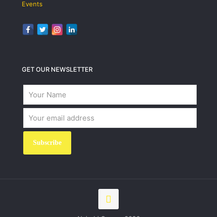
Events
GET OUR NEWSLETTER