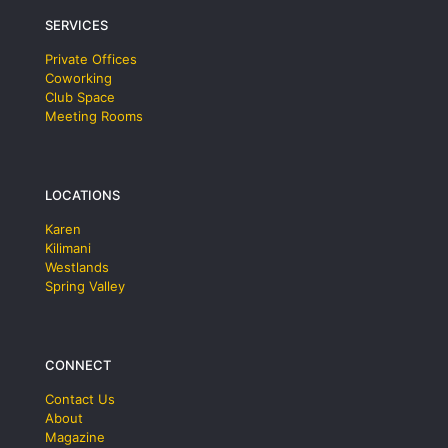
SERVICES
Private Offices
Coworking
Club Space
Meeting Rooms
LOCATIONS
Karen
Kilimani
Westlands
Spring Valley
CONNECT
Contact Us
About
Magazine