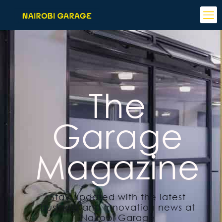
The
Garage
Magazine
Stay updated with the latest
business and innovation news at
Nairobi Garage