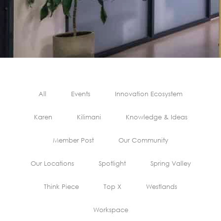
All
Events
Innovation Ecosystem
Karen
Kilimani
Knowledge & Ideas
Member Post
Our Community
Our Locations
Spotlight
Spring Valley
Think Piece
Top X
Westlands
Workspace