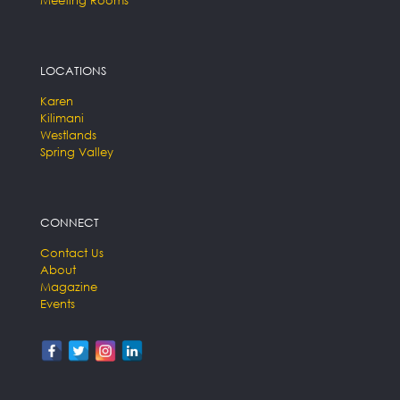
LOCATIONS
Karen
Kilimani
Westlands
Spring Valley
CONNECT
Contact Us
About
Magazine
Events