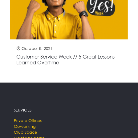
October 8, 2021
Customer Service Week // 5 Great Lessons
Learned Overtime
SERVICES
Private Offices
Coworking
Club Space
Meeting Rooms