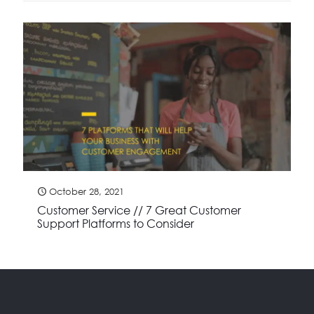
October 28, 2021
Customer Service // 7 Great Customer
Support Platforms to Consider