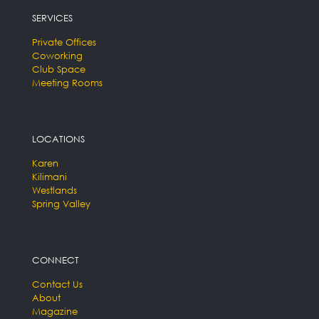
SERVICES
Private Offices
Coworking
Club Space
Meeting Rooms
LOCATIONS
Karen
Kilimani
Westlands
Spring Valley
CONNECT
Contact Us
About
Magazine