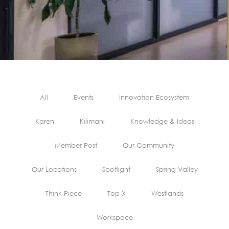
All
Events
Innovation Ecosystem
Karen
Kilimani
Knowledge & Ideas
Member Post
Our Community
Our Locations
Spotlight
Spring Valley
Think Piece
Top X
Westlands
Workspace