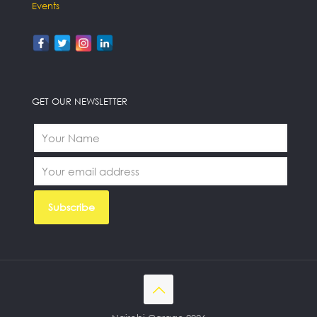
Events
GET OUR NEWSLETTER