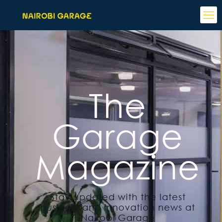
The
Garage
Magazine
Stay updated with the latest
business and innovation news at
Nairobi Garage