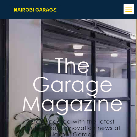
The
Garage
Magazine
Stay updated with the latest
business and innovation news at
Nairobi Garage