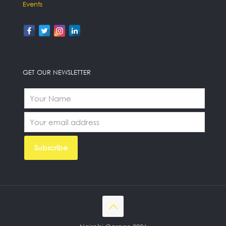
Events
GET OUR NEWSLETTER