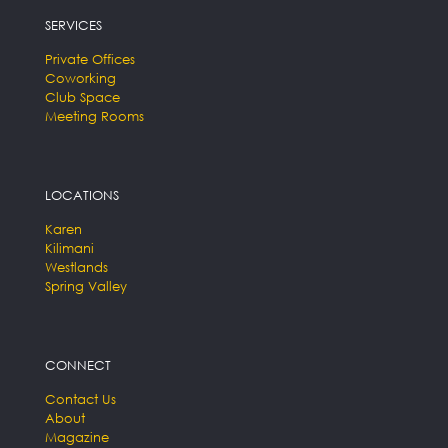
SERVICES
Private Offices
Coworking
Club Space
Meeting Rooms
LOCATIONS
Karen
Kilimani
Westlands
Spring Valley
CONNECT
Contact Us
About
Magazine