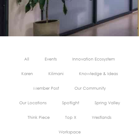
All
Events
Innovation Ecosystem
Karen
Kilimani
Knowledge & Ideas
Member Post
Our Community
Our Locations
Spotlight
Spring Valley
Think Piece
Top X
Westlands
Workspace