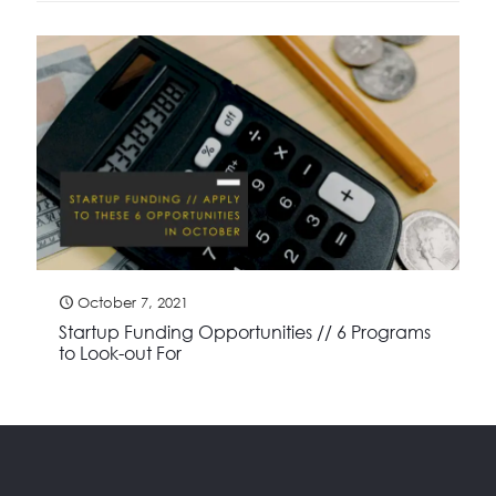
October 7, 2021
Startup Funding Opportunities // 6 Programs
to Look-out For