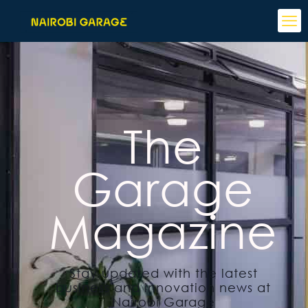
The
Garage
Magazine
Stay updated with the latest
business and innovation news at
Nairobi Garage