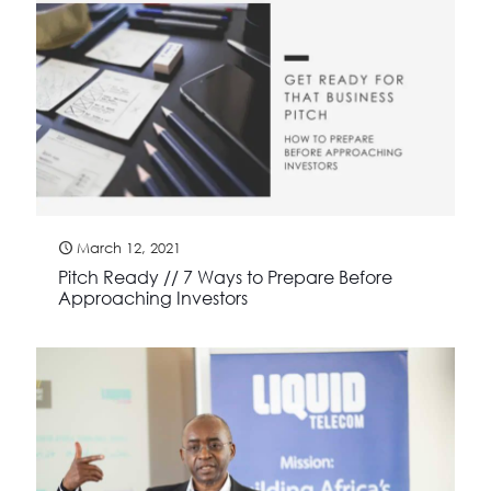
March 12, 2021
Pitch Ready // 7 Ways to Prepare Before
Approaching Investors