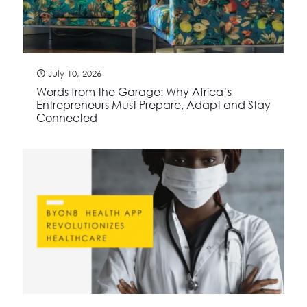
July 10, 2026
Words from the Garage: Why Africa’s
Entrepreneurs Must Prepare, Adapt and Stay
Connected