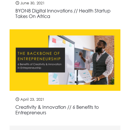
June 30, 2021
BYON8 Digital Innovations // Health Startup
Takes On Africa
April 23, 2021
Creativity & Innovation // 6 Benefits to
Entrepreneurs