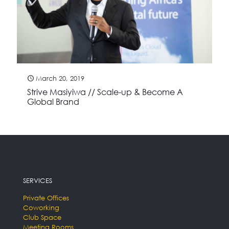
March 20, 2019
Strive Masiyiwa // Scale-up & Become A
Global Brand
SERVICES
Private Offices
Coworking
Club Space
Meeting Rooms