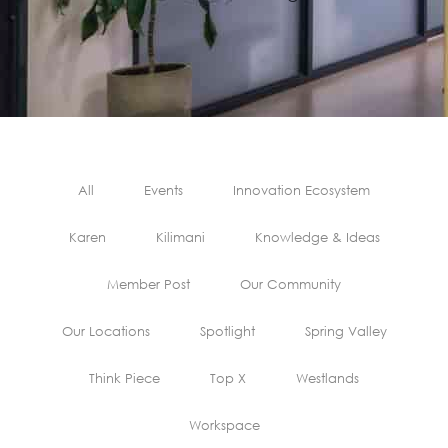
All
Events
Innovation Ecosystem
Karen
Kilimani
Knowledge & Ideas
Member Post
Our Community
Our Locations
Spotlight
Spring Valley
Think Piece
Top X
Westlands
Workspace