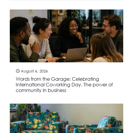
August 6, 2026
Words from the Garage: Celebrating
International Coworking Day. The power of
community in business