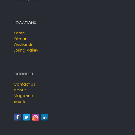
LOCATIONS
Karen
Kilimani
Westlands
Spring Valley
CONNECT
Contact Us
About
Magazine
Events