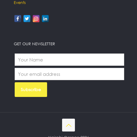
Events
GET OUR NEWSLETTER