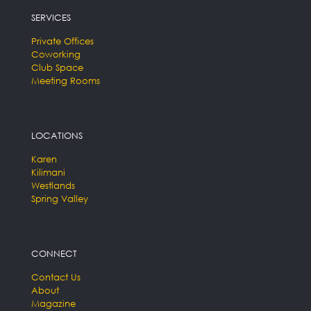
SERVICES
Private Offices
Coworking
Club Space
Meeting Rooms
LOCATIONS
Karen
Kilimani
Westlands
Spring Valley
CONNECT
Contact Us
About
Magazine