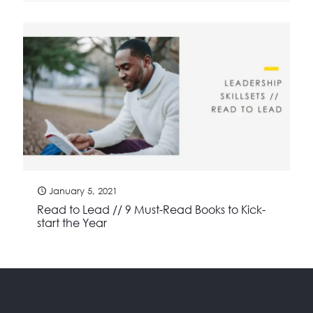
January 5, 2021
Read to Lead // 9 Must-Read Books to Kick-
start the Year