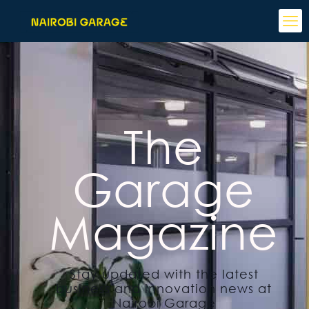
The
Garage
Magazine
Stay updated with the latest
business and innovation news at
Nairobi Garage