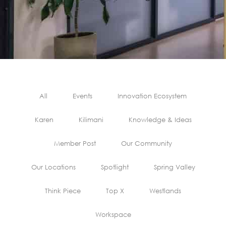
All
Events
Innovation Ecosystem
Karen
Kilimani
Knowledge & Ideas
Member Post
Our Community
Our Locations
Spotlight
Spring Valley
Think Piece
Top X
Westlands
Workspace