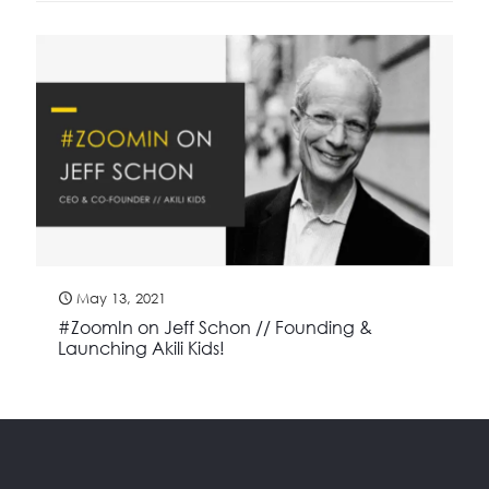
May 13, 2021
#ZoomIn on Jeff Schon // Founding &
Launching Akili Kids!