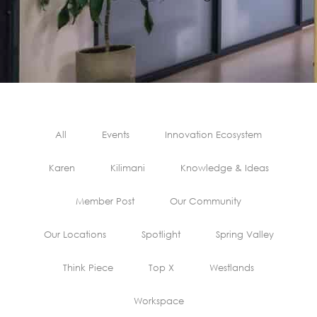
All
Events
Innovation Ecosystem
Karen
Kilimani
Knowledge & Ideas
Member Post
Our Community
Our Locations
Spotlight
Spring Valley
Think Piece
Top X
Westlands
Workspace