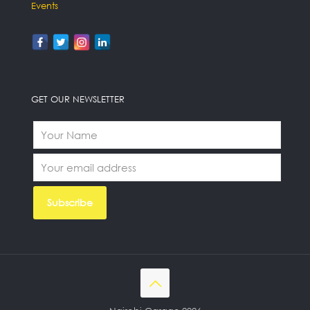
Events
GET OUR NEWSLETTER