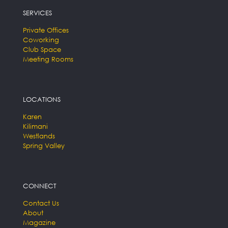
SERVICES
Private Offices
Coworking
Club Space
Meeting Rooms
LOCATIONS
Karen
Kilimani
Westlands
Spring Valley
CONNECT
Contact Us
About
Magazine