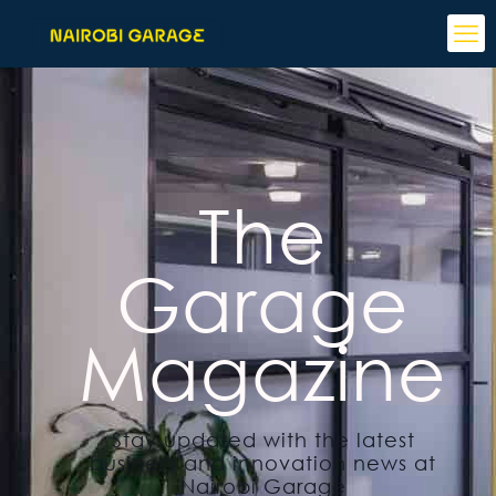
The
Garage
Magazine
Stay updated with the latest
business and innovation news at
Nairobi Garage