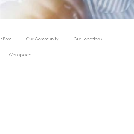
 Post
Our Community
Our Locations
Workspace