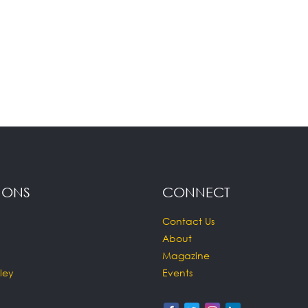
IONS
CONNECT
Contact Us
About
Magazine
ley
Events