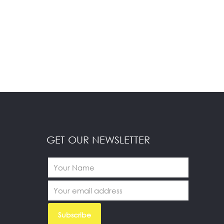
GET OUR NEWSLETTER