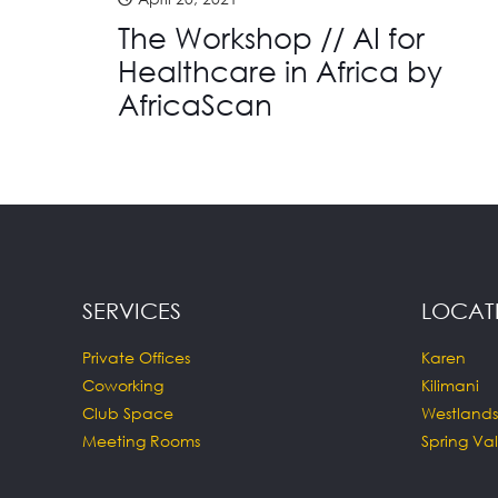
The Workshop // AI for
Healthcare in Africa by
AfricaScan
SERVICES
LOCAT
Private Offices
Karen
Coworking
Kilimani
Club Space
Westlands
Meeting Rooms
Spring Val