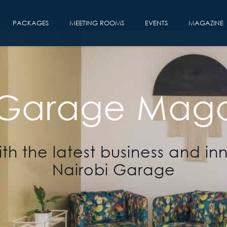
PACKAGES
MEETING ROOMS
EVENTS
MAGAZINE
 Garage Maga
th the latest business and in
Nairobi Garage