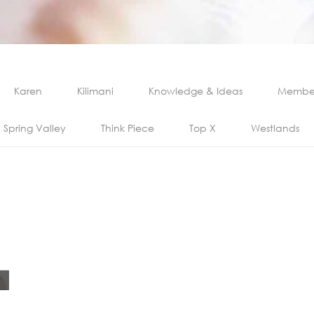
Karen
Kilimani
Knowledge & Ideas
Member
Spring Valley
Think Piece
Top X
Westlands