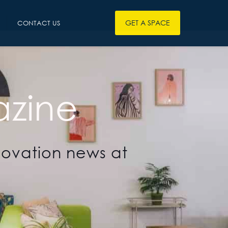
GET A SPACE
CONTACT US
zine
novation news at