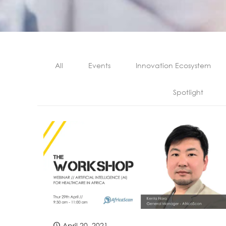
All
Events
Innovation Ecosystem
Spotlight
April 20, 2021