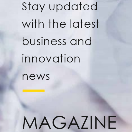
Stay updated
with the latest
business and
innovation
news
MAGAZINE