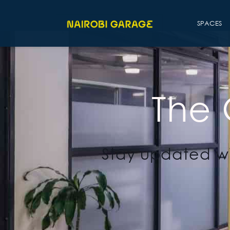
SPACES
The
Stay updated wi