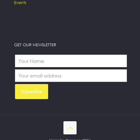
Events
GET OUR NEWSLETTER