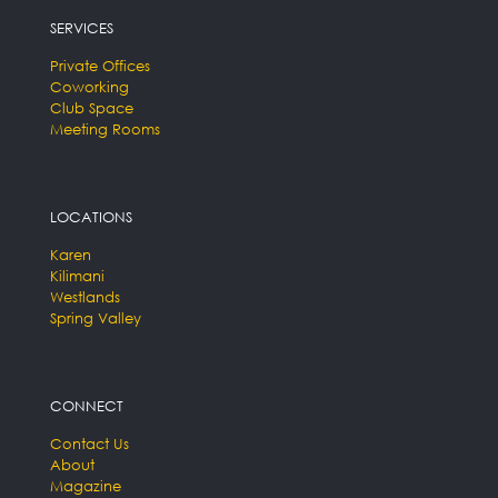
SERVICES
Private Offices
Coworking
Club Space
Meeting Rooms
LOCATIONS
Karen
Kilimani
Westlands
Spring Valley
CONNECT
Contact Us
About
Magazine