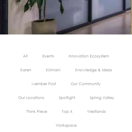
All
Events
Innovation Ecosystem
Karen
Kilimani
Knowledge & Ideas
Member Post
Our Community
Our Locations
Spotlight
Spring Valley
Think Piece
Top X
Westlands
Workspace