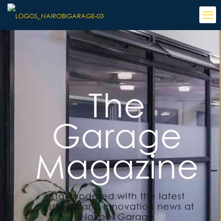
The
Garage
Magazine
Stay updated with the latest
business and innovation news at
Nairobi Garage