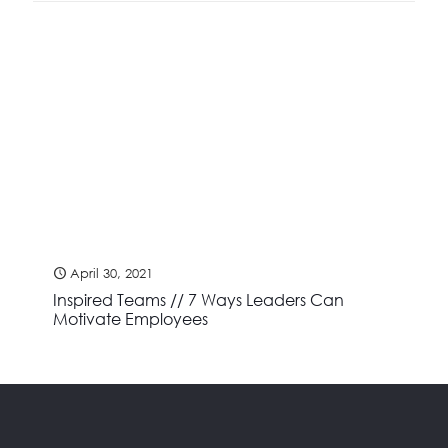
April 30, 2021
Inspired Teams // 7 Ways Leaders Can
Motivate Employees