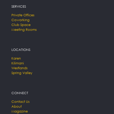
SERVICES
Private Offices
Coworking
Club Space
Meeting Rooms
LOCATIONS
Karen
Kilimani
Westlands
Spring Valley
CONNECT
Contact Us
About
Magazine