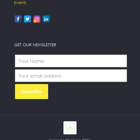
Events
GET OUR NEWSLETTER