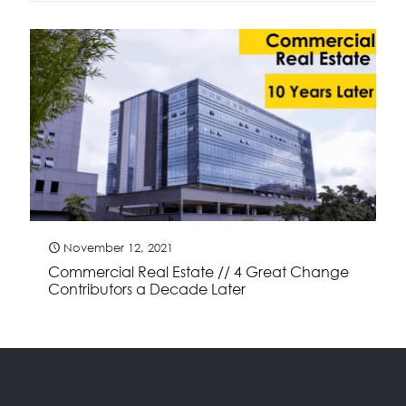
November 12, 2021
Commercial Real Estate // 4 Great Change
Contributors a Decade Later