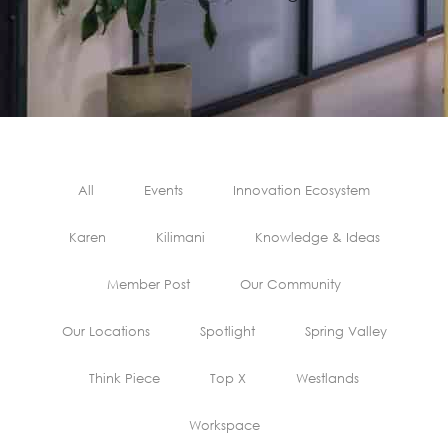
All
Events
Innovation Ecosystem
Karen
Kilimani
Knowledge & Ideas
Member Post
Our Community
Our Locations
Spotlight
Spring Valley
Think Piece
Top X
Westlands
Workspace