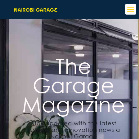
The
Garage
Magazine
Stay updated with the latest
business and innovation news at
Nairobi Garage