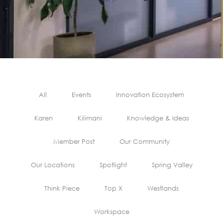
All
Events
Innovation Ecosystem
Karen
Kilimani
Knowledge & Ideas
Member Post
Our Community
Our Locations
Spotlight
Spring Valley
Think Piece
Top X
Westlands
Workspace