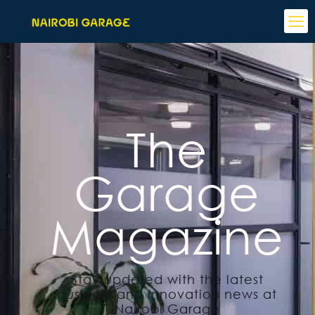
The
Garage
Magazine
Stay updated with the latest
business and innovation news at
Nairobi Garage