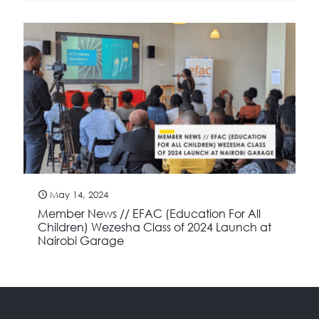
May 14, 2024
Member News // EFAC (Education For All
Children) Wezesha Class of 2024 Launch at
Nairobi Garage