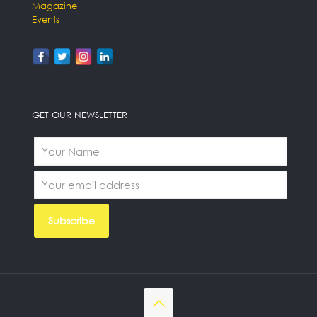
Magazine
Events
GET OUR NEWSLETTER