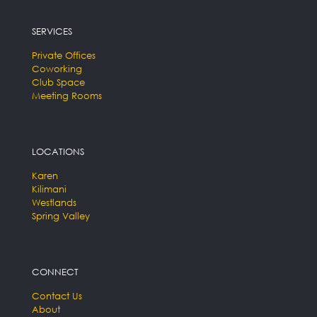
SERVICES
Private Offices
Coworking
Club Space
Meeting Rooms
LOCATIONS
Karen
Kilimani
Westlands
Spring Valley
CONNECT
Contact Us
About