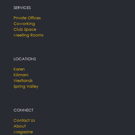
SERVICES
Private Offices
Coworking
Club Space
Meeting Rooms
LOCATIONS
Karen
Kilimani
Westlands
Spring Valley
CONNECT
Contact Us
About
Magazine