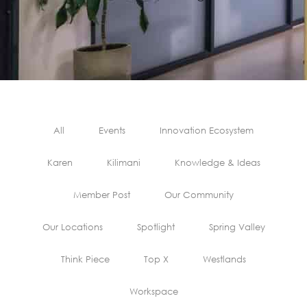
All
Events
Innovation Ecosystem
Karen
Kilimani
Knowledge & Ideas
Member Post
Our Community
Our Locations
Spotlight
Spring Valley
Think Piece
Top X
Westlands
Workspace