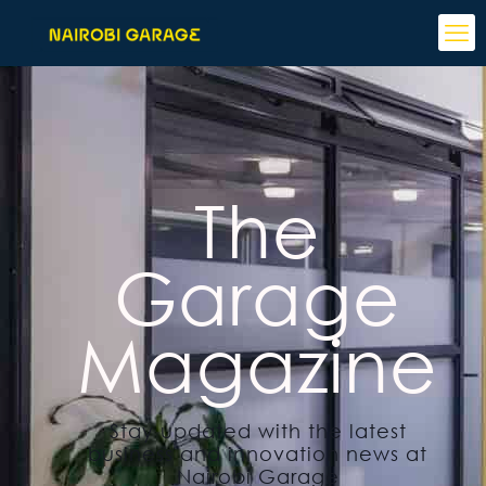
The
Garage
Magazine
Stay updated with the latest
business and innovation news at
Nairobi Garage