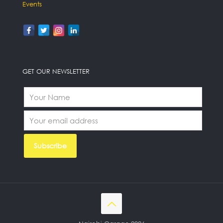
Events
GET OUR NEWSLETTER