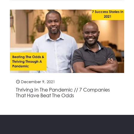
December 9, 2021
Thriving In The Pandemic // 7 Companies
That Have Beat The Odds