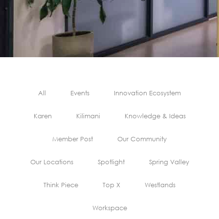
All
Events
Innovation Ecosystem
Karen
Kilimani
Knowledge & Ideas
Member Post
Our Community
Our Locations
Spotlight
Spring Valley
Think Piece
Top X
Westlands
Workspace