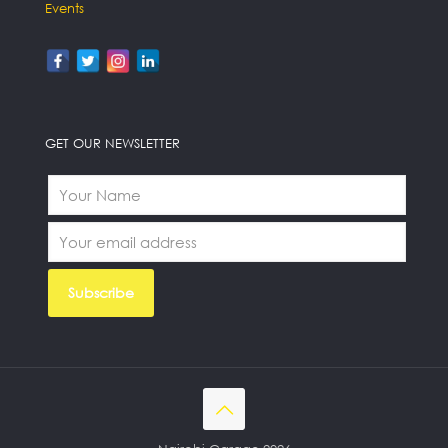
Events
GET OUR NEWSLETTER