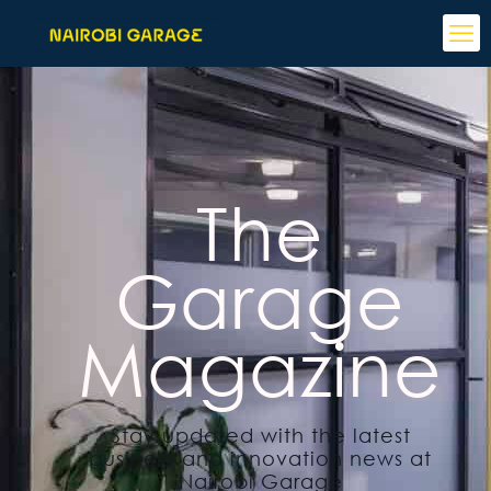
The
Garage
Magazine
Stay updated with the latest
business and innovation news at
Nairobi Garage