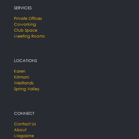
SERVICES
Private Offices
Coworking
Club Space
Meeting Rooms
LOCATIONS
Karen
Kilimani
Westlands
Spring Valley
CONNECT
Contact Us
About
Magazine