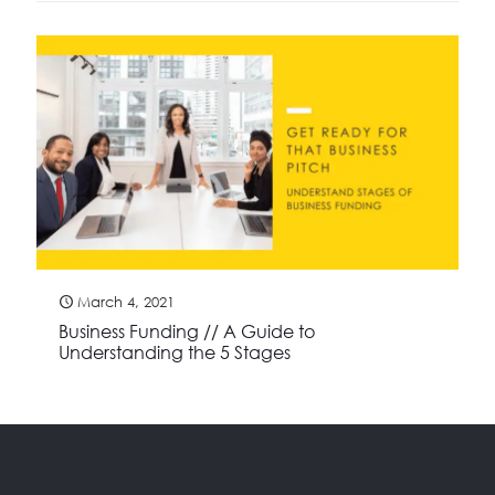
March 4, 2021
Business Funding // A Guide to
Understanding the 5 Stages