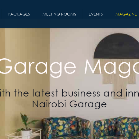
PACKAGES
MEETING ROOMS
EVENTS
MAGAZINE
 Garage Maga
th the latest business and in
Nairobi Garage