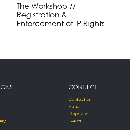
The Workshop //
Registration &
Enforcement of IP Rights
IONS
CONNECT
Contact Us
About
Magazine
ley
Events