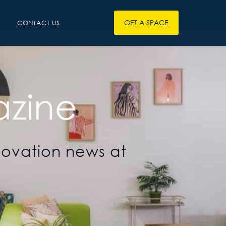
GET A SPACE
CONTACT US
zine
novation news at