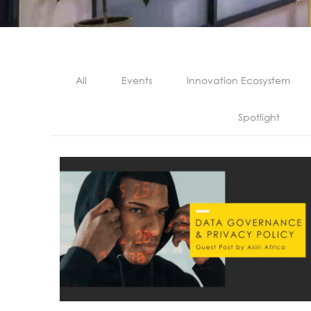
All
Events
Innovation Ecosystem
Spotlight