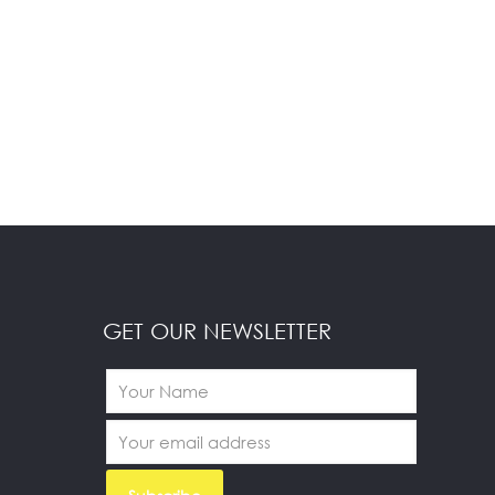
GET OUR NEWSLETTER