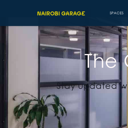
SPACES
The
Stay updated wi