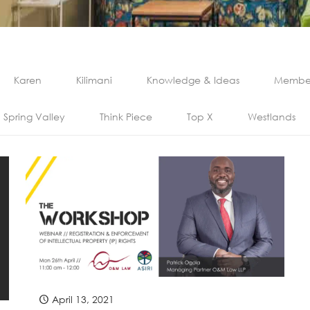
Karen
Kilimani
Knowledge & Ideas
Member
Spring Valley
Think Piece
Top X
Westlands
April 13, 2021