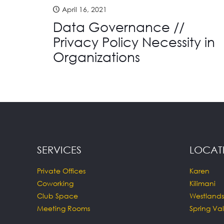
April 16, 2021
Data Governance //
Privacy Policy Necessity in
Organizations
SERVICES
LOCAT
Private Offices
Karen
Coworking
Kilimani
Club Space
Westlands
Meeting Rooms
Spring Val