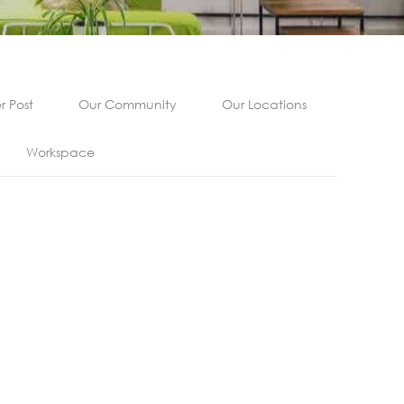
 Post
Our Community
Our Locations
Workspace