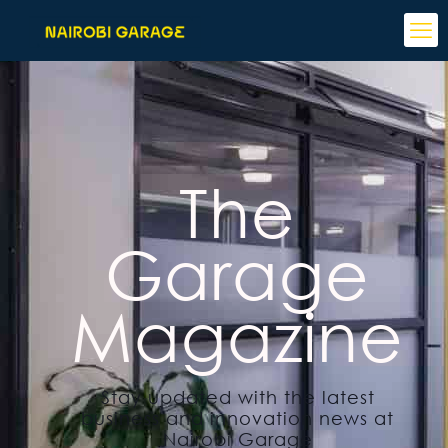
The
Garage
Magazine
Stay updated with the latest
business and innovation news at
Nairobi Garage