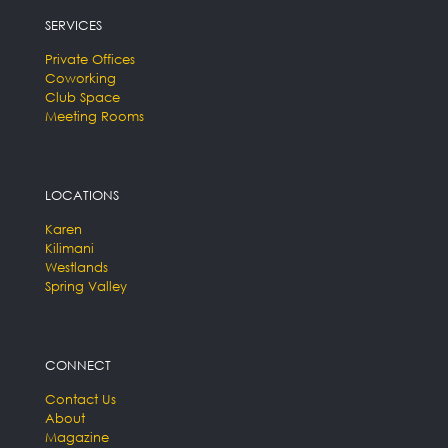
SERVICES
Private Offices
Coworking
Club Space
Meeting Rooms
LOCATIONS
Karen
Kilimani
Westlands
Spring Valley
CONNECT
Contact Us
About
Magazine