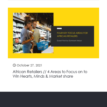
October 27, 2021
African Retailers // 4 Areas to Focus on to
Win Hearts, Minds & Market share