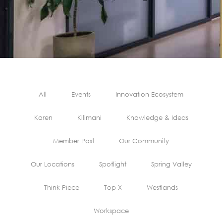
All
Events
Innovation Ecosystem
Karen
Kilimani
Knowledge & Ideas
Member Post
Our Community
Our Locations
Spotlight
Spring Valley
Think Piece
Top X
Westlands
Workspace