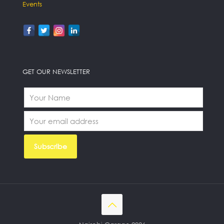
Events
GET OUR NEWSLETTER