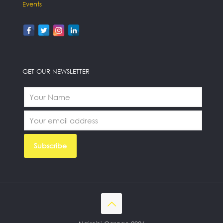
Events
GET OUR NEWSLETTER