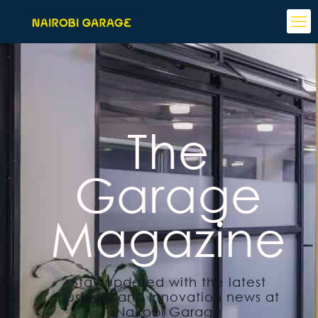
The
Garage
Magazine
Stay updated with the latest
business and innovation news at
Nairobi Garage