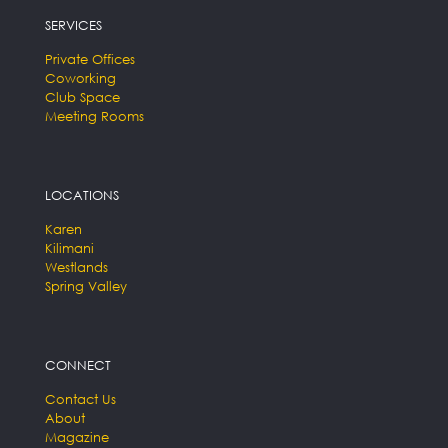
SERVICES
Private Offices
Coworking
Club Space
Meeting Rooms
LOCATIONS
Karen
Kilimani
Westlands
Spring Valley
CONNECT
Contact Us
About
Magazine