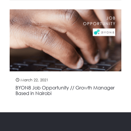
March 22, 2021
BYON8 Job Opportunity // Growth Manager
Based in Nairobi