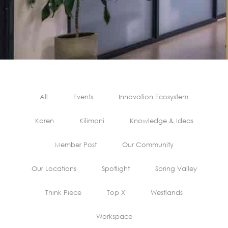
All
Events
Innovation Ecosystem
Karen
Kilimani
Knowledge & Ideas
Member Post
Our Community
Our Locations
Spotlight
Spring Valley
Think Piece
Top X
Westlands
Workspace