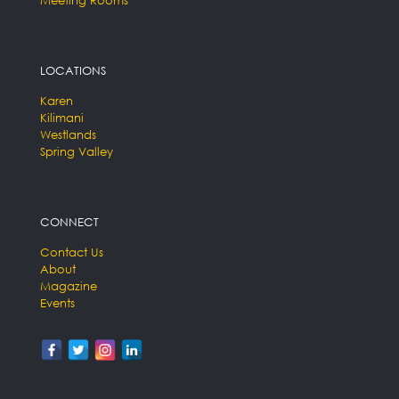
LOCATIONS
Karen
Kilimani
Westlands
Spring Valley
CONNECT
Contact Us
About
Magazine
Events