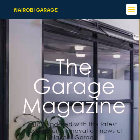
The
Garage
Magazine
Stay updated with the latest
business and innovation news at
Nairobi Garage