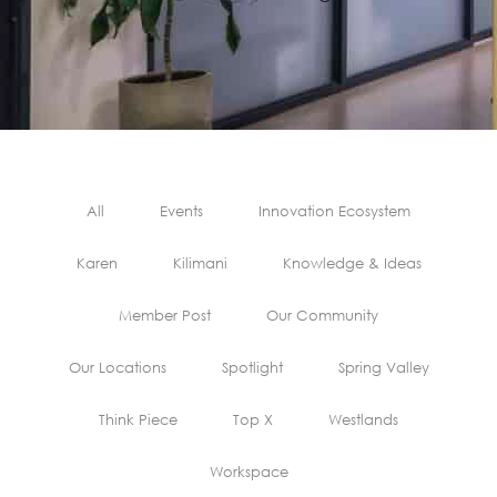
All
Events
Innovation Ecosystem
Karen
Kilimani
Knowledge & Ideas
Member Post
Our Community
Our Locations
Spotlight
Spring Valley
Think Piece
Top X
Westlands
Workspace