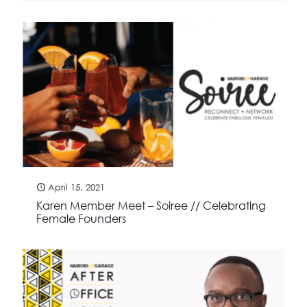
April 15, 2021
Karen Member Meet – Soiree // Celebrating
Female Founders