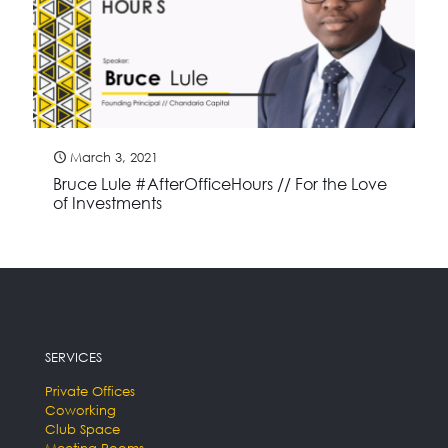
March 3, 2021
Bruce Lule #AfterOfficeHours // For the Love
of Investments
SERVICES
Private Offices
Coworking
Club Space
Meeting Rooms