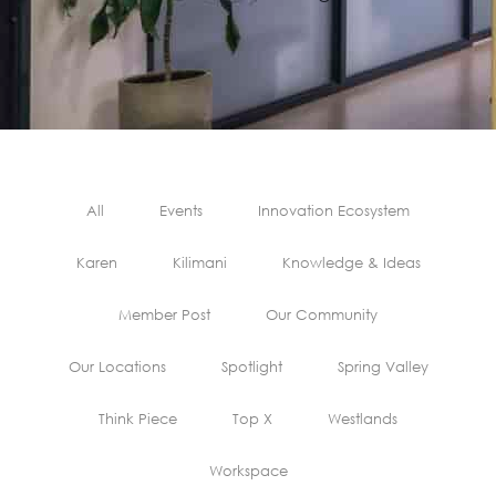
All
Events
Innovation Ecosystem
Karen
Kilimani
Knowledge & Ideas
Member Post
Our Community
Our Locations
Spotlight
Spring Valley
Think Piece
Top X
Westlands
Workspace