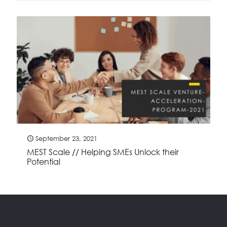
September 23, 2021
MEST Scale // Helping SMEs Unlock their
Potential