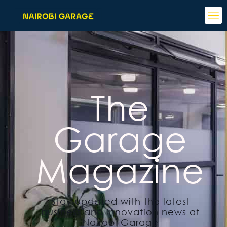
The
Garage
Magazine
Stay updated with the latest
business and innovation news at
Nairobi Garage