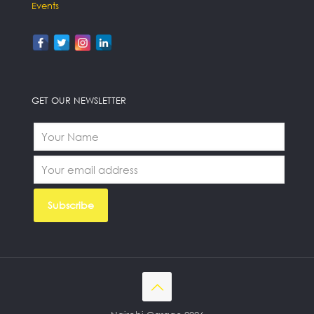
Events
GET OUR NEWSLETTER