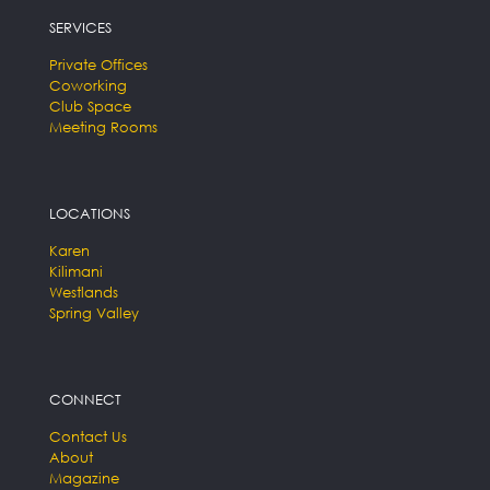
SERVICES
Private Offices
Coworking
Club Space
Meeting Rooms
LOCATIONS
Karen
Kilimani
Westlands
Spring Valley
CONNECT
Contact Us
About
Magazine