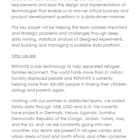
requirements and lead the design and implementation of
technologies that enable us to answer critical business and
product development questions in a data-driven manner.
This key player will be helping the team address important
and strategic problems and challenges through deep
data mining, statistical analysis of designed experiments,
and building and managing a scalable data platform.
Who we are
REFUNITE builds technology to help separated refugee
families reconnect. The world holds more than 51 million
forcibly displaced people and REFUNITE is currently
helping more than 400,000 people in finding their children,
siblings and parents again.
Working with our partners in distributed teams, we collect
family data through WEB, USSD and SMS. We currently
have projects in Denmark, Kenya, Uganda, Somalia,
Democratic Republic of the Congo, Jordan, Turkey, Iraq
and the US, and we are constantly going into new
countries. Our teams are present in refugee camps and
urban areas of East and North Africa, and often comprise