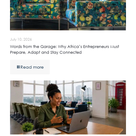
July 10, 2026
Words from the Garage: Why Africa’s Entrepreneurs Must
Prepare, Adapt and Stay Connected
Read more