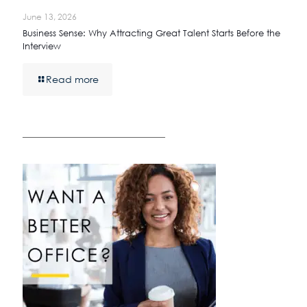
June 13, 2026
Business Sense: Why Attracting Great Talent Starts Before the
Interview
Read more
————————————————