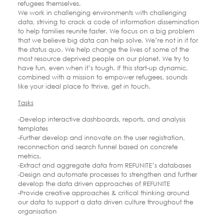
refugees themselves.
We work in challenging environments with challenging
data, striving to crack a code of information dissemination
to help families reunite faster. We focus on a big problem
that we believe big data can help solve. We’re not in it for
the status quo. We help change the lives of some of the
most resource deprived people on our planet. We try to
have fun, even when it’s tough. If this start-up dynamic,
combined with a mission to empower refugees, sounds
like your ideal place to thrive, get in touch.
Tasks
-Develop interactive dashboards, reports, and analysis
templates
-Further develop and innovate on the user registration,
reconnection and search funnel based on concrete
metrics.
-Extract and aggregate data from REFUNITE’s databases
-Design and automate processes to strengthen and further
develop the data driven approaches of REFUNITE
-Provide creative approaches & critical thinking around
our data to support a data driven culture throughout the
organisation