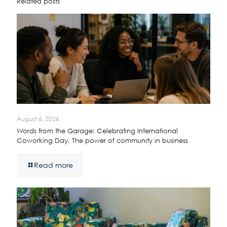
Related posts
August 6, 2026
Words from the Garage: Celebrating International
Coworking Day. The power of community in business
Read more