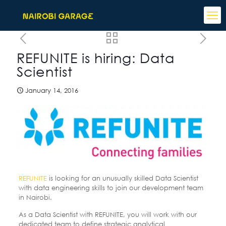
REFUNITE is hiring: Data
Scientist
January 14, 2016
REFUNITE
is looking for an unusually skilled Data Scientist
with data engineering skills to join our development team
in Nairobi.
As a Data Scientist with REFUNITE, you will work with our
dedicated team to define strategic analytical