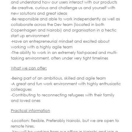
and understand how our users interact with our products
-Be creative, curious and challenge us and yourself with
new solutions and great ideas
-Be responsible and able to work independently as well as
collaborate across the Dev team (located in both
Copenhagen and Nairobi) and organisation in a hectic
start up environment
-Have an entrepreneurial mindset and excited about
working with a highly agile team
-The ability to work in an extremely fast-paced and multi-
tasking environment, often under very tight timelines
What we can offer:
-Being part of an ambitious, skilled and agile team
-A great and fun work environment with highly enthusiastic
colleagues
-Contributing to reconnecting refugees with their family
and loved ones
Practical information
-Location: flexible. Preferably Nairobi, but we are open to
remote hires.
-You will be working from our office in Nairobi and join a