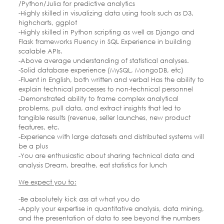
/Python/Julia for predictive analytics
-Highly skilled in visualizing data using tools such as D3,
highcharts, ggplot
-Highly skilled in Python scripting as well as Django and
Flask frameworks Fluency in SQL Experience in building
scalable APIs.
-Above average understanding of statistical analyses.
-Solid database experience (MySQL, MongoDB, etc)
-Fluent in English, both written and verbal Has the ability to
explain technical processes to non-technical personnel
-Demonstrated ability to frame complex analytical
problems, pull data, and extract insights that led to
tangible results (revenue, seller launches, new product
features, etc.
-Experience with large datasets and distributed systems will
be a plus
-You are enthusiastic about sharing technical data and
analysis Dream, breathe, eat statistics for lunch
We expect you to:
-Be absolutely kick ass at what you do
-Apply your expertise in quantitative analysis, data mining,
and the presentation of data to see beyond the numbers