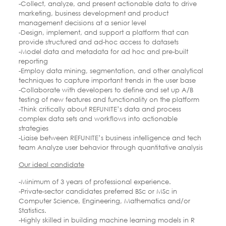
-Collect, analyze, and present actionable data to drive
marketing, business development and product
management decisions at a senior level
-Design, implement, and support a platform that can
provide structured and ad-hoc access to datasets
-Model data and metadata for ad hoc and pre-built
reporting
-Employ data mining, segmentation, and other analytical
techniques to capture important trends in the user base
-Collaborate with developers to define and set up A/B
testing of new features and functionality on the platform
-Think critically about REFUNITE’s data and process
complex data sets and workflows into actionable
strategies
-Liaise between REFUNITE’s business intelligence and tech
team Analyze user behavior through quantitative analysis
Our ideal candidate
-Minimum of 3 years of professional experience.
-Private-sector candidates preferred BSc or MSc in
Computer Science, Engineering, Mathematics and/or
Statistics.
-Highly skilled in building machine learning models in R