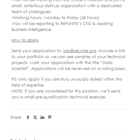
small, ambitious start-up organization with a dedicated
team of colleagues.
-Working hours: Monday to Friday (40 hours)
-You will be reporting to REFUNITE’s CTO & assisting
Business Intelligence
How to apply
Send your application to:
job@refunite.org
. Include a link
to your portfolio so we can see samples of your technical
projects. Mark your application with the title “Data
Scientist”. Applications will be reviewed on a rolling basis.
PS: only apply if you are truly unusually skilled within this
field of expertise
NOTE: If you are considered for this position, we’ll send
you a small pre-qualification technical exercise.
Share