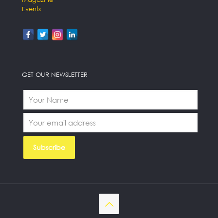
Events
GET OUR NEWSLETTER