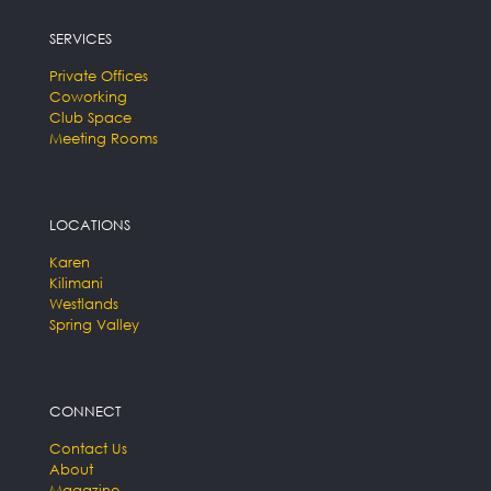
SERVICES
Private Offices
Coworking
Club Space
Meeting Rooms
LOCATIONS
Karen
Kilimani
Westlands
Spring Valley
CONNECT
Contact Us
About
Magazine