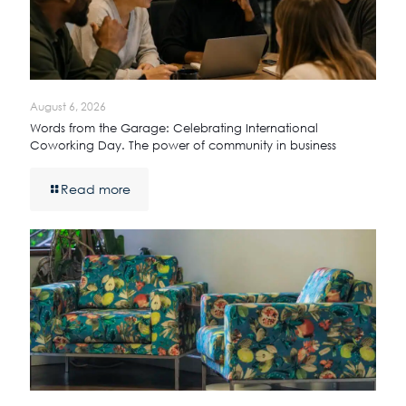
August 6, 2026
Words from the Garage: Celebrating International
Coworking Day. The power of community in business
Read more