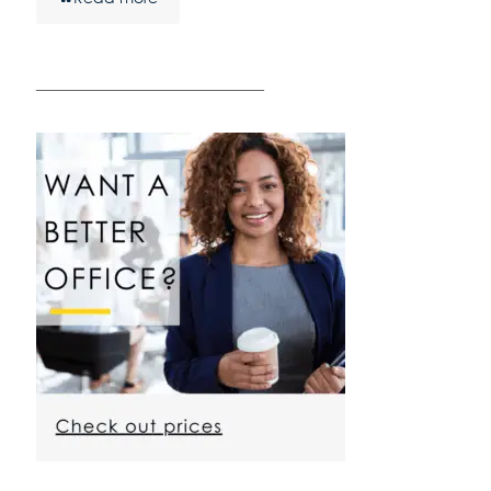
————————————————