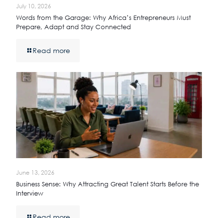
July 10, 2026
Words from the Garage: Why Africa’s Entrepreneurs Must
Prepare, Adapt and Stay Connected
Read more
June 13, 2026
Business Sense: Why Attracting Great Talent Starts Before the
Interview
Read more