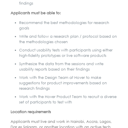
findings
Applicants must be able to:
Recommend the best methodologies for research
goals
Write and follow a research plan / protocol based on
the methodologies chosen
Conduct usability tests with participants using either
high-fidelity prototypes or live software products
Synthesize the data from the sessions and write
usability reports based on their findings
Work with the Design Team at Hover to make
suggestions for product improvements based on
research findings
Work with the Hover Product Team to recruit a diverse
set of participants to test with
Location requirements
Applicants must live and work in Nairobi, Accra, Lagos,
Dar es Salaam, or another location with an active tech