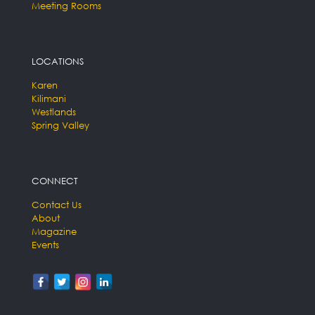
Meeting Rooms
LOCATIONS
Karen
Kilimani
Westlands
Spring Valley
CONNECT
Contact Us
About
Magazine
Events