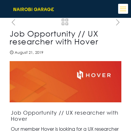
Job Opportunity // UX
researcher with Hover
August 21, 2019
Job Opportunity // UX researcher with
Hover
Our member Hover is looking for a UX researcher