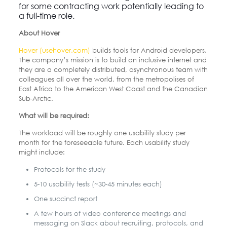
for some contracting work potentially leading to
a full-time role.
About Hover
Hover (usehover.com)
builds tools for Android developers.
The company’s mission is to build an inclusive internet and
they are a completely distributed, asynchronous team with
colleagues all over the world, from the metropolises of
East Africa to the American West Coast and the Canadian
Sub-Arctic.
What will be required:
The workload will be roughly one usability study per
month for the foreseeable future. Each usability study
might include:
Protocols for the study
5-10 usability tests (~30-45 minutes each)
One succinct report
A few hours of video conference meetings and
messaging on Slack about recruiting, protocols, and