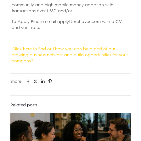
community and high mobile money adoption with
transactions over USSD and/or
To Apply Please email apply@usehover.com with a CV
and your rate.
Click here to find out how you can be a part of our
growing business network and build opportunities for your
company?
Share
Related posts