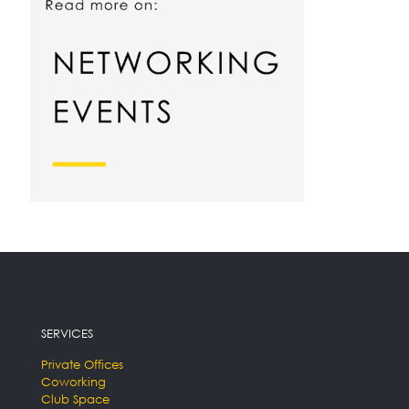
SERVICES
Private Offices
Coworking
Club Space